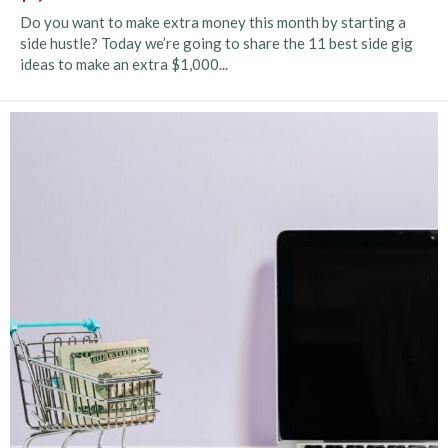
Do you want to make extra money this month by starting a
side hustle? Today we’re going to share the 11 best side gig
ideas to make an extra $1,000...