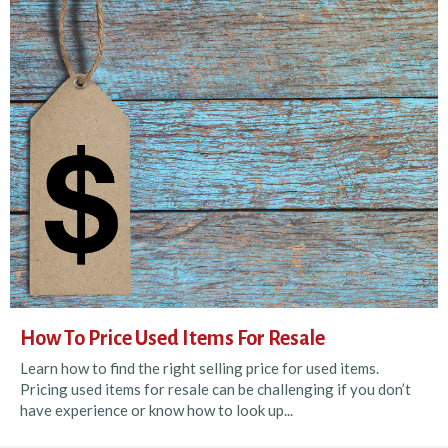
How To Price Used Items For Resale
Learn how to find the right selling price for used items.
Pricing used items for resale can be challenging if you don’t
have experience or know how to look up...