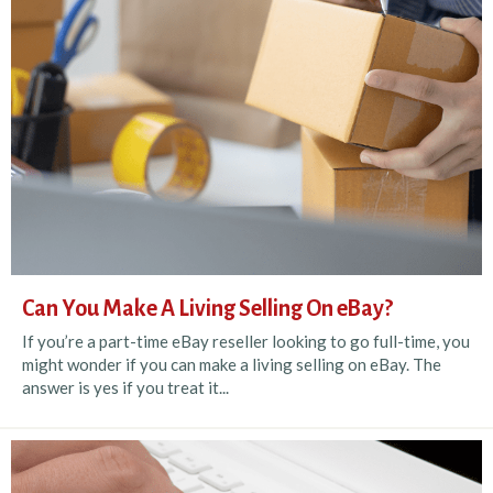
Can You Make A Living Selling On eBay?
If you’re a part-time eBay reseller looking to go full-time, you
might wonder if you can make a living selling on eBay. The
answer is yes if you treat it...