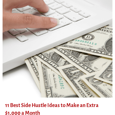
11 Best Side Hustle Ideas to Make an Extra
$1,000 a Month