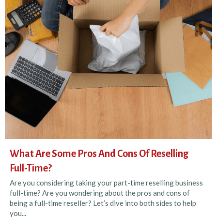
What Are Some Pros And Cons Of Reselling
Full-Time?
Are you considering taking your part-time reselling business
full-time? Are you wondering about the pros and cons of
being a full-time reseller? Let’s dive into both sides to help
you...