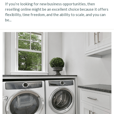
If you’re looking for new business opportunities, then
reselling online might be an excellent choice because it offers
flexibility, time freedom, and the ability to scale, and you can
be...