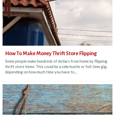
How To Make Money Thrift Store Flipping
Some people make hundreds of dollars from home by flipping
thrift store items. This could be a side hustle or full-time gig,
depending on how much time you have to...