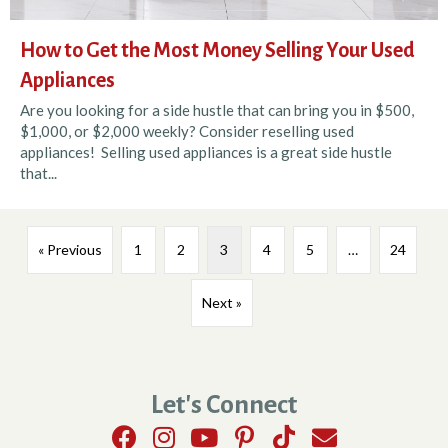
How to Get the Most Money Selling Your Used
Appliances
Are you looking for a side hustle that can bring you in $500,
$1,000, or $2,000 weekly? Consider reselling used
appliances! Selling used appliances is a great side hustle
that...
« Previous
1
2
3
4
5
…
24
Next »
Let's Connect