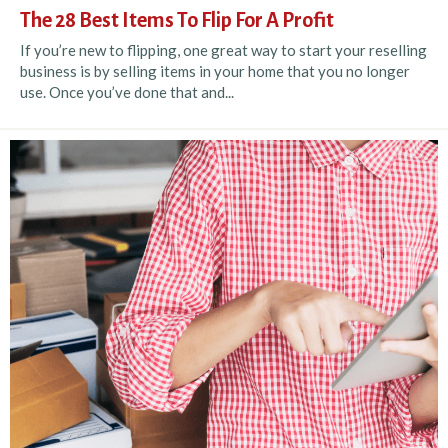
The 28 Best Items To Flip For A Profit
If you’re new to flipping, one great way to start your reselling
business is by selling items in your home that you no longer
use. Once you’ve done that and...