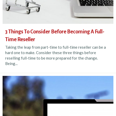
3 Things To Consider Before Becoming A Full-
Time Reseller
Taking the leap from part-time to full-time reseller can be a
hard one to make. Consider these three things before
reselling full-time to be more prepared for the change.
Being...