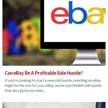
Can eBay Be A Profitable Side Hustle?
If you’re looking to start a new side hustle, reselling on eBay
might be the one for you. eBay can be a profitable side hustle
that also gives you time...