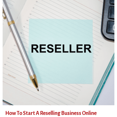
How To Start A Reselling Business Online