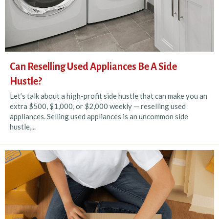
Can Reselling Used Appliances Be A Side
Hustle?
Let’s talk about a high-profit side hustle that can make you an
extra $500, $1,000, or $2,000 weekly — reselling used
appliances. Selling used appliances is an uncommon side
hustle,...