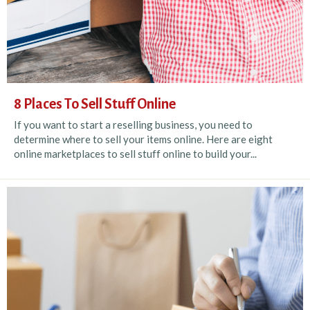
8 Places To Sell Stuff Online
If you want to start a reselling business, you need to
determine where to sell your items online. Here are eight
online marketplaces to sell stuff online to build your...