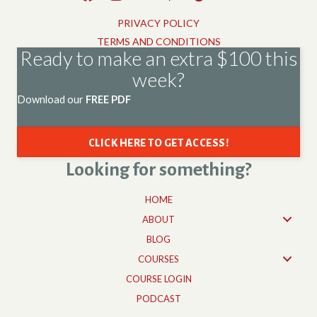
PRIVACY POLICY
TERMS AND CONDITIONS
Ready to make an extra $100 this
week?
Download our
FREE PDF
CLICK HERE TO GET ACCESS!
Looking for something?
HOME
ABOUT
BLOG
COURSES
COURSE LOGIN
PODCAST