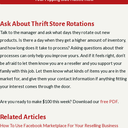
Ask About Thrift Store Rotations
Talk to the manager and ask what days they rotate out new
products. Is there a day when they get a higher amount of inventory,
and how long does it take to process? Asking questions about their
processes can only help you improve yours. And if it feels right, don’t
be afraid to let them know you are a reseller and you support your
family with this job. Let them know what kinds of items you are in the
market for, and give them your contact information if anything fitting
your interest comes through the door.
Are you ready to make $100 this week? Download our
free PDF
.
Related Articles
How To Use Facebook Marketplace For Your Reselling Business