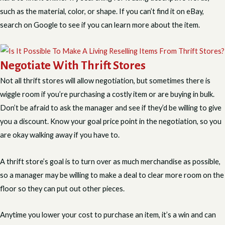
such as the material, color, or shape. If you can’t find it on eBay,
search on Google to see if you can learn more about the item.
Negotiate With Thrift Stores
Not all thrift stores will allow negotiation, but sometimes there is
wiggle room if you’re purchasing a costly item or are buying in bulk.
Don’t be afraid to ask the manager and see if they’d be willing to give
you a discount. Know your goal price point in the negotiation, so you
are okay walking away if you have to.
A thrift store’s goal is to turn over as much merchandise as possible,
so a manager may be willing to make a deal to clear more room on the
floor so they can put out other pieces.
Anytime you lower your cost to purchase an item, it’s a win and can