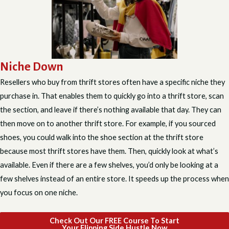
Niche Down
Resellers who buy from thrift stores often have a specific niche they
purchase in. That enables them to quickly go into a thrift store, scan
the section, and leave if there’s nothing available that day. They can
then move on to another thrift store. For example, if you sourced
shoes, you could walk into the shoe section at the thrift store
because most thrift stores have them. Then, quickly look at what’s
available. Even if there are a few shelves, you’d only be looking at a
few shelves instead of an entire store. It speeds up the process when
you focus on one niche.
Check Out Our FREE Course To Start
Your Flipping Side Hustle Now