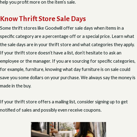
help you profit more on the item’s sale.
Know Thrift Store Sale Days
Some thrift stores like Goodwill offer sale days when items in a
specific category are a percentage off or a special price. Learn what
the sale days are in your thrift store and what categories they apply.
If your thrift store doesn’t have a list, don’t hesitate to ask an
employee or the manager. If you are sourcing for specific categories,
for example, furniture, knowing what day furniture is on sale could
save you some dollars on your purchase. We always say the money is
made in the buy.
If your thrift store offers a mailing list, consider signing up to get
notified of sales and possibly even receive coupons.