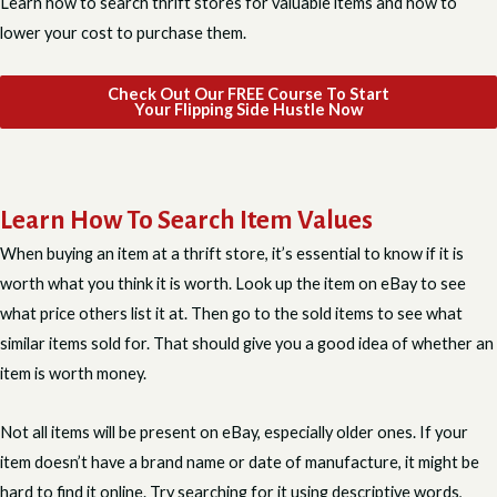
Learn how to search thrift stores for valuable items and how to
lower your cost to purchase them.
Check Out Our FREE Course To Start
Your Flipping Side Hustle Now
Learn How To Search Item Values
When buying an item at a thrift store, it’s essential to know if it is
worth what you think it is worth. Look up the item on eBay to see
what price others list it at. Then go to the sold items to see what
similar items sold for. That should give you a good idea of whether an
item is worth money.
Not all items will be present on eBay, especially older ones. If your
item doesn’t have a brand name or date of manufacture, it might be
hard to find it online. Try searching for it using descriptive words,