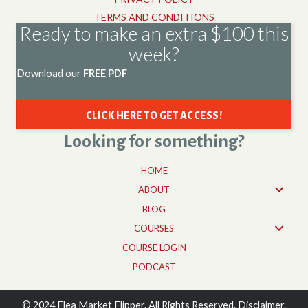
TERMS AND CONDITIONS
Ready to make an extra $100 this
week?
Download our
FREE PDF
CLICK HERE TO GET ACCESS!
Looking for something?
HOME
ABOUT
BLOG
COURSES
COURSE LOGIN
PODCAST
© 2024 Flea Market Flipper. All Rights Reserved. Disclaimer.