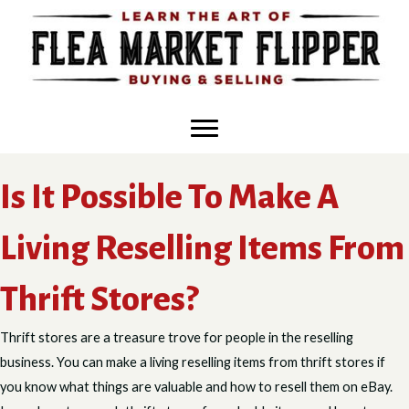
Skip
to
content
Is It Possible To Make A
Living Reselling Items From
Thrift Stores?
Thrift stores are a treasure trove for people in the reselling
business. You can make a living reselling items from thrift stores if
you know what things are valuable and how to resell them on eBay.