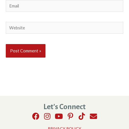
Email
Website
Let's Connect
PRIVACY POLICY