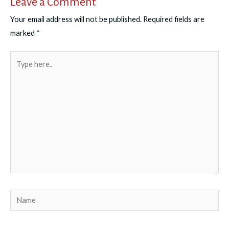
Leave a Comment
Your email address will not be published.
Required fields are
marked
*
Type
here..
Name