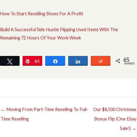
How To Start Reselling Shoes For A Profit
Build A Successful Side Hustle Flipping Used Items With The
Remaining 72 Hours Of Your Work Week
65
Tweet
Pin
65
Share
Share
Reddit
SHARES
← Moving From Part-Time Reselling To Full-
Our $8,500 Christmas
Time Reselling
Bonus Flip (One Ebay
Sale!) →