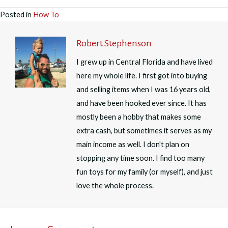
Posted in
How To
Robert Stephenson
I grew up in Central Florida and have lived
here my whole life. I first got into buying
and selling items when I was 16 years old,
and have been hooked ever since. It has
mostly been a hobby that makes some
extra cash, but sometimes it serves as my
main income as well. I don't plan on
stopping any time soon. I find too many
fun toys for my family (or myself), and just
love the whole process.