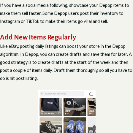
If you have a social media following, showcase your Depop items to
make them sell faster. Some Depop users post their inventory to
Instagram or TikTok to make their items go viral and sell.
Add New Items Regularly
Like eBay, posting daily listings can boost your store in the Depop
algorithm. In Depop, you can create drafts and save them for later. A
good strategy is to create drafts at the start of the week and then
post a couple of items daily. Draft them thoroughly, so all you have to
do is hit post listing.