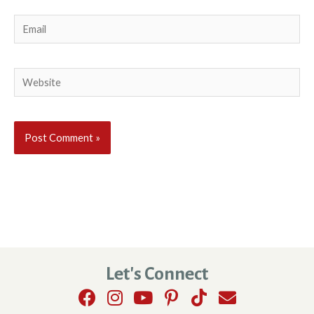
Email
Website
Let's Connect