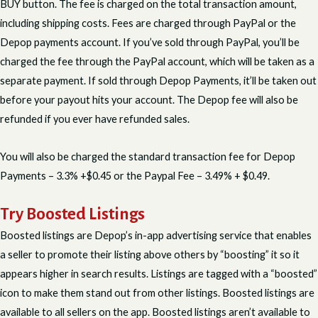
BUY button. The fee is charged on the total transaction amount,
including shipping costs. Fees are charged through PayPal or the
Depop payments account. If you’ve sold through PayPal, you’ll be
charged the fee through the PayPal account, which will be taken as a
separate payment. If sold through Depop Payments, it’ll be taken out
before your payout hits your account. The Depop fee will also be
refunded if you ever have refunded sales.
You will also be charged the standard transaction fee for Depop
Payments – 3.3% +$0.45 or the Paypal Fee – 3.49% + $0.49.
Try Boosted Listings
Boosted listings are Depop’s in-app advertising service that enables
a seller to promote their listing above others by “boosting” it so it
appears higher in search results. Listings are tagged with a “boosted”
icon to make them stand out from other listings. Boosted listings are
available to all sellers on the app. Boosted listings aren’t available to