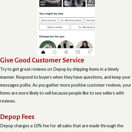
Give Good Customer Service
Try to get great reviews on Depop by shipping items in a timely
manner. Respond to buyers when they have questions, and keep your
messages polite. As you gather more positive customer reviews, your
items are more likely to sell because people like to see sellers with
reviews.
Depop Fees
Depop charges a 10% fee for all sales that are made through the