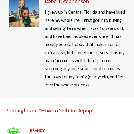
Robert Stephenson
I grew up in Central Florida and have lived
here my whole life. I first got into buying
and selling items when I was 16 years old,
and have been hooked ever since. It has
mostly been a hobby that makes some
extra cash, but sometimes it serves as my
main income as well. I don't plan on
stopping any time soon. I find too many
fun toys for my family (or myself), and just
love the whole process.
2 thoughts on “How To Sell On Depop”
BRANDY