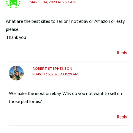
MARCH 14, 2023 AT 2:21 AM
what are the best sites to sell on? not ebay or Amazon or esty.
please.
Thank you
Reply
ROBERT STEPHENSON
MARCH 15, 2023 AT 8:29 AM
We make the most on ebay. Why do you not want to sell on
those platforms?
Reply