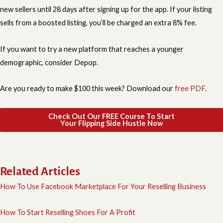
new sellers until 28 days after signing up for the app. If your listing
sells from a boosted listing, you’ll be charged an extra 8% fee.
If you want to try a new platform that reaches a younger
demographic, consider Depop.
Are you ready to make $100 this week? Download our
free PDF
.
Check Out Our FREE Course To Start
Your Flipping Side Hustle Now
Related Articles
How To Use Facebook Marketplace For Your Reselling Business
How To Start Reselling Shoes For A Profit