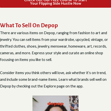
Your Flipping Side Hustle Now
What To Sell On Depop
There are various items on Depop, ranging from fashion to art and
jewelry. You can sell items from your wardrobe, upcycled, vintage, or
thrifted clothes, shoes, jewelry, menswear, homeware, art, records,
cameras, and more. Express your style and curate an online shop
focusing on items you like to sell.
Consider items you think others will love, ask whether it’s on trend,
and include some brand-name items. Learn what brands sell well on
Depop by checking out the Explore page on the app.