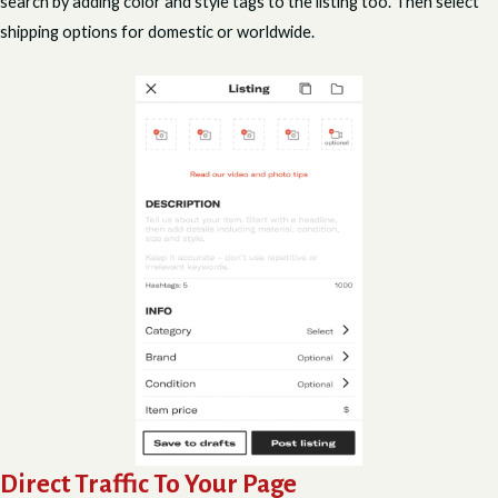
search by adding color and style tags to the listing too. Then select
shipping options for domestic or worldwide.
Direct Traffic To Your Page