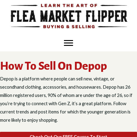
Skip
to
content
How To Sell On Depop
Depop is a platform where people can sell new, vintage, or
secondhand clothing, accessories, and housewares. Depop has 26
million registered users, 90% of whom are under the age of 26, so if
you’re trying to connect with Gen Z, it’s a great platform. Follow
current trends and post items for which the younger generation is
more likely to enjoy shopping.
Check Out Our FREE Course To Start