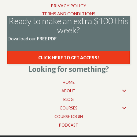
PRIVACY POLICY
TERMS AND CONDITIONS
Ready to make an extra $100 this
week?
Download our
FREE PDF
CLICK HERE TO GET ACCESS!
Looking for something?
HOME
ABOUT
BLOG
COURSES
COURSE LOGIN
PODCAST