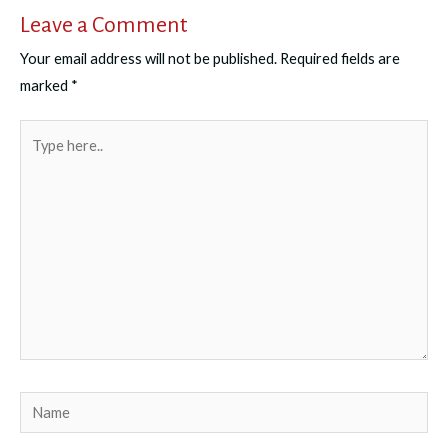
Leave a Comment
Your email address will not be published.
Required fields are
marked
*
Type
here..
Name