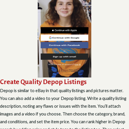
Create Quality Depop Listings
Depop is similar to eBay in that quality listings and pictures matter.
You can also add a video to your Depop listing. Write a quality listing
description, noting any flaws or issues with the item. You’ll attach
images and a video if you choose. Then choose the category, brand,
and conditions, and set the item price. You can rank higher in Depop