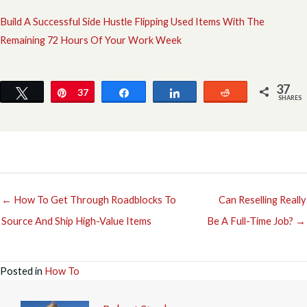
Build A Successful Side Hustle Flipping Used Items With The
Remaining 72 Hours Of Your Work Week
37
Tweet
Pin
37
Share
Share
Reddit
SHARES
← How To Get Through Roadblocks To
Can Reselling Really
Source And Ship High-Value Items
Be A Full-Time Job? →
Posted in
How To