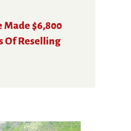
e Made $6,800
s Of Reselling