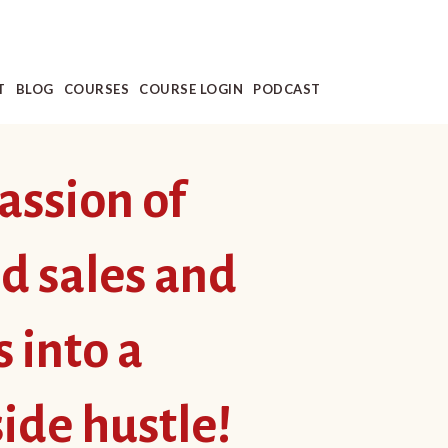
T
BLOG
COURSES
COURSE LOGIN
PODCAST
assion of
rd sales and
s into a
side hustle!