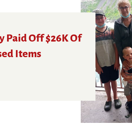
y Paid Off $26K Of
sed Items