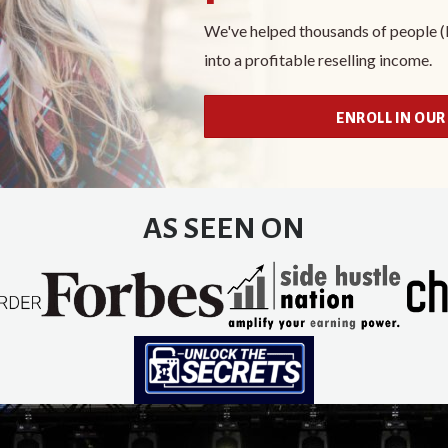
We've helped thousands of people (li
into a profitable reselling income.
ENROLL IN OUR
AS SEEN ON