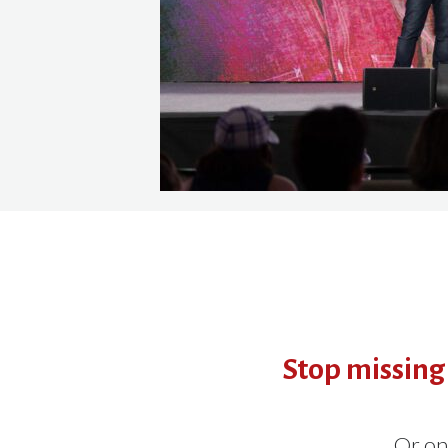
Stop missing
Or on 