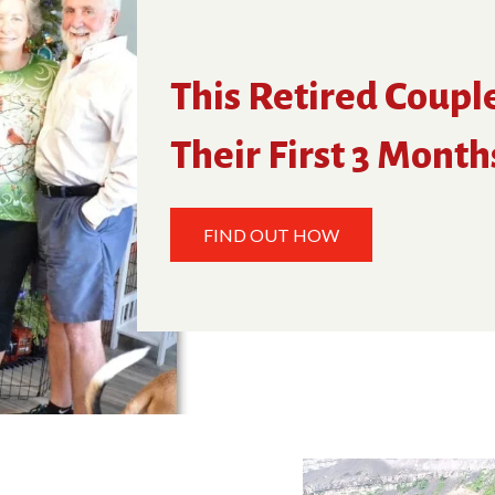
This Retired Coupl
Their First 3 Month
FIND OUT HOW