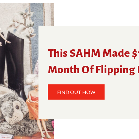
This SAHM Made $1
Month Of Flipping
FIND OUT HOW