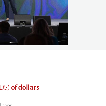
DS)
of dollars
l apps.