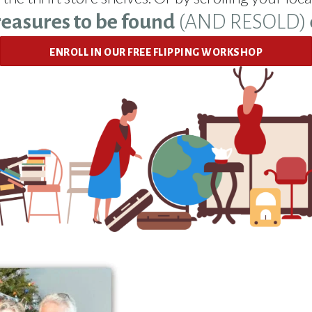
reasures to be found
(AND RESOLD)
ENROLL IN OUR FREE FLIPPING WORKSHOP