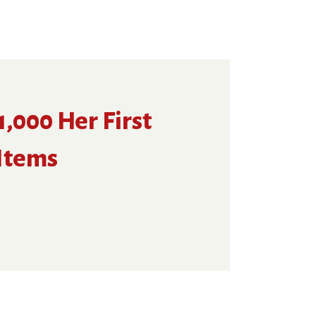
,000 Her First
 Items