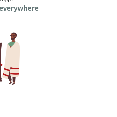
everywhere