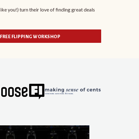
ke you!) turn their love of finding great deals
 FREE FLIPPING WORKSHOP