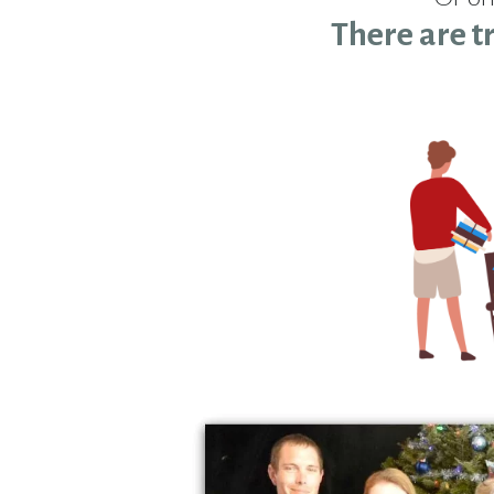
There are t