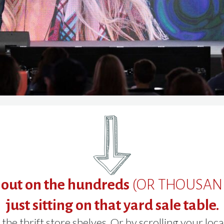
 out on the hundreds
(OR THOUSAN
just sitting on that yard sale table.
the thrift store shelves. Or by scrolling your loca