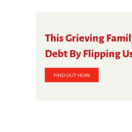
This Grieving Famil
Debt By Flipping U
FIND OUT HOW