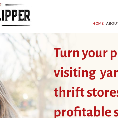
HOME
ABOU
Turn your p
visiting ya
thrift store
profitable 