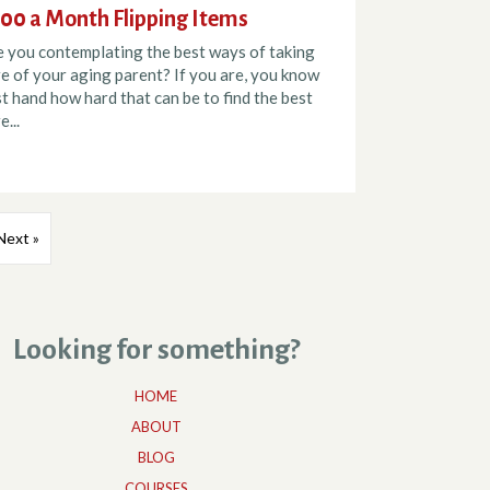
00 a Month Flipping Items
e you contemplating the best ways of taking
e of your aging parent? If you are, you know
st hand how hard that can be to find the best
e...
Next »
Looking for something?
HOME
ABOUT
BLOG
COURSES