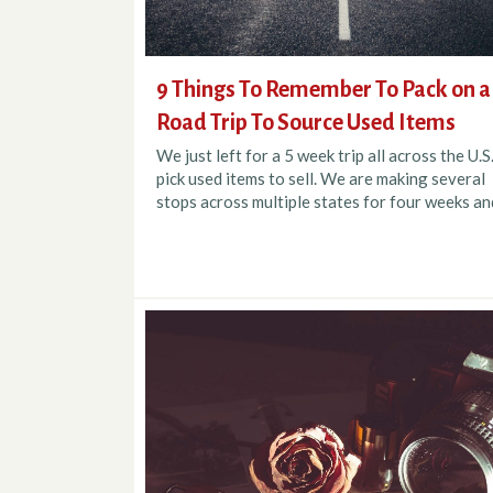
9 Things To Remember To Pack on a
Road Trip To Source Used Items
We just left for a 5 week trip all across the U.S
pick used items to sell. We are making several
stops across multiple states for four weeks and