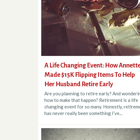
A Life Changing Event: How Annett
Made $15K Flipping Items To Help
Her Husband Retire Early
Are you planning to retire early? And wonderi
how to make that happen? Retirement is a life
changing event for so many. Honestly, retirem
has never really been something I’ve...