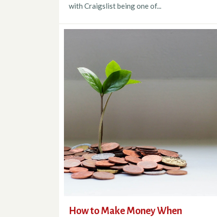
with Craigslist being one of...
How to Make Money When