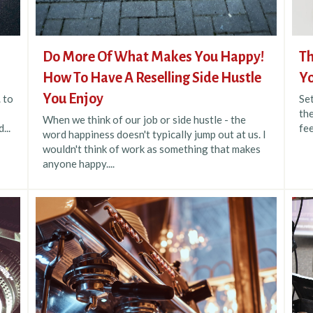
Do More Of What Makes You Happy!
Th
How To Have A Reselling Side Hustle
Yo
You Enjoy
. to
Se
the
When we think of our job or side hustle - the
...
fee
word happiness doesn't typically jump out at us. I
wouldn't think of work as something that makes
anyone happy....