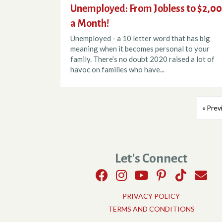
Unemployed: From Jobless to $2,0
a Month!
Unemployed - a 10 letter word that has big
meaning when it becomes personal to your
family. There’s no doubt 2020 raised a lot of
havoc on families who have...
« Prev
Let's Connect
PRIVACY POLICY
TERMS AND CONDITIONS