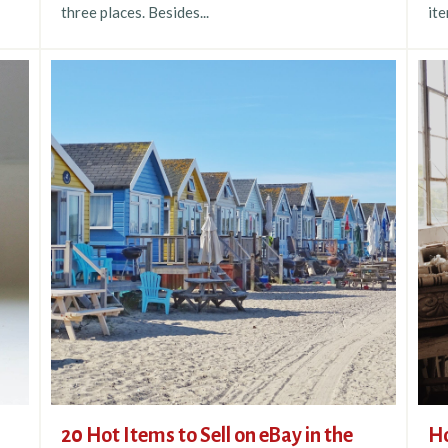
three places. Besides...
ite
20 Hot Items to Sell on eBay in the
Ho