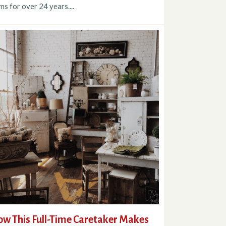
ms for over 24 years....
w This Full-Time Caretaker Makes