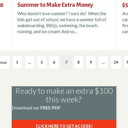
00
Summer to Make Extra Money
$5
Who doesn’t love summer? I sure do! When the
Ar
kids get out of school, we have a summer full of
car
wakeboarding, BBQs, swimming, the beach,
fir
running, and ice cream! And so...
car
ious
1
…
5
6
7
8
9
…
24
Ready to make an extra $100
this week?
Download our
FREE PDF
CLICK HERE TO GET ACCESS!