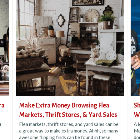
ra
Make Extra Money Browsing Flea
Sh
Markets, Thrift Stores, & Yard Sales
Wh
u
Flea markets, thrift stores, and yard sales can be
A 
a great way to make extra money. Ahhh, so many
Ma
awesome flipping finds can be found in these
do