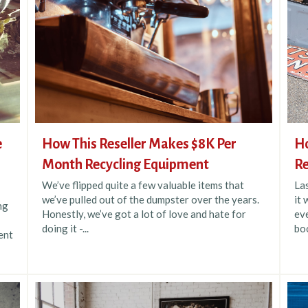
e
How This Reseller Makes $8K Per
Ho
Month Recycling Equipment
Re
We’ve flipped quite a few valuable items that
La
we’ve pulled out of the dumpster over the years.
it 
ng
Honestly, we’ve got a lot of love and hate for
eve
doing it -...
boo
ent