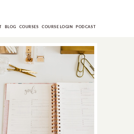
T
BLOG
COURSES
COURSE LOGIN
PODCAST