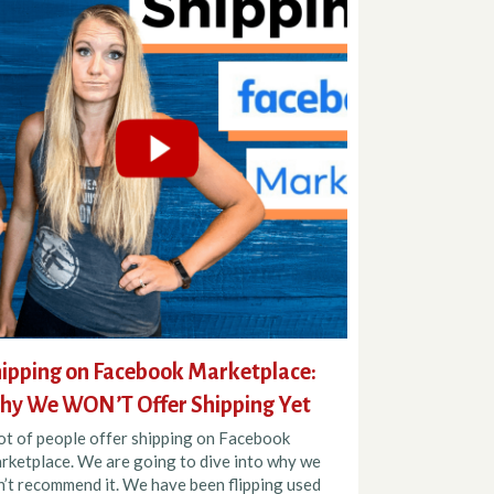
ipping on Facebook Marketplace:
y We WON’T Offer Shipping Yet
lot of people offer shipping on Facebook
rketplace. We are going to dive into why we
n’t recommend it. We have been flipping used