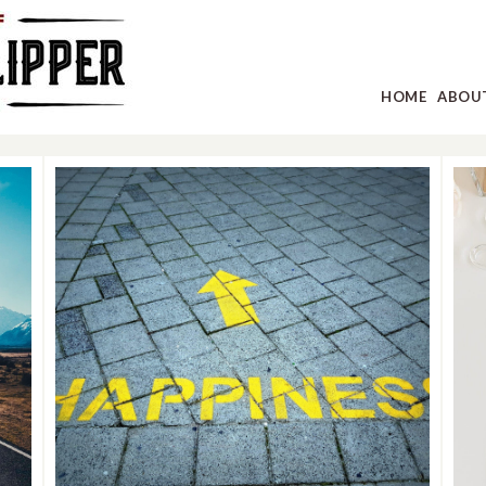
HOME
ABOU