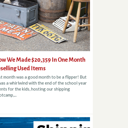
w We Made $20,359 In One Month
selling Used Items
st month was a good month to be a flipper! But
was a whirlwind with the end of the school year
nts for the kids, hosting our shipping
tcamp,...