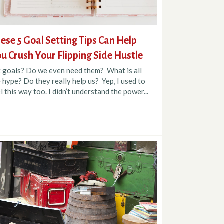
ese 5 Goal Setting Tips Can Help
u Crush Your Flipping Side Hustle
t goals? Do we even need them? What is all
 hype? Do they really help us? Yep, I used to
l this way too. I didn’t understand the power...