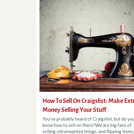
How To Sell On Craigslist: Make Ext
Money Selling Your Stuff
You’ve probably heard of Craigslist, but do yo
know how to sell on there?We are big fans of
selling old unwanted things, and flipping items,