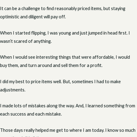
It can be a challenge to find reasonably priced items, but staying
optimistic and diligent will pay off.
When I started flipping, I was young and just jumped in head first. I
wasn’t scared of anything.
When I would see interesting things that were affordable, I would
buy them, and turn around and sell them for a profit.
I did my best to price items well. But, sometimes I had to make
adjustments.
I made lots of mistakes along the way. And, I learned something from
each success and each mistake.
Those days really helped me get to where I am today. I know so much