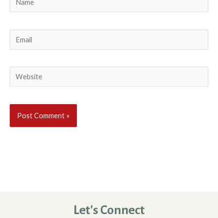
Email
Website
Let's Connect