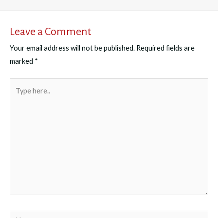
Leave a Comment
Your email address will not be published.
Required fields are
marked
*
Type
here..
Name