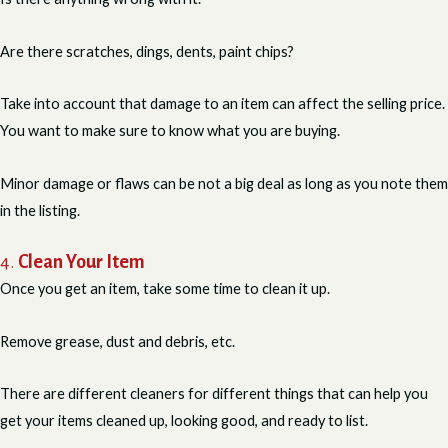
Are there scratches, dings, dents, paint chips?
Take into account that damage to an item can affect the selling price.
You want to make sure to know what you are buying.
Minor damage or flaws can be not a big deal as long as you note them
in the listing.
4.
Clean Your Item
Once you get an item, take some time to clean it up.
Remove grease, dust and debris, etc.
There are different cleaners for different things that can help you
get your items cleaned up, looking good, and ready to list.