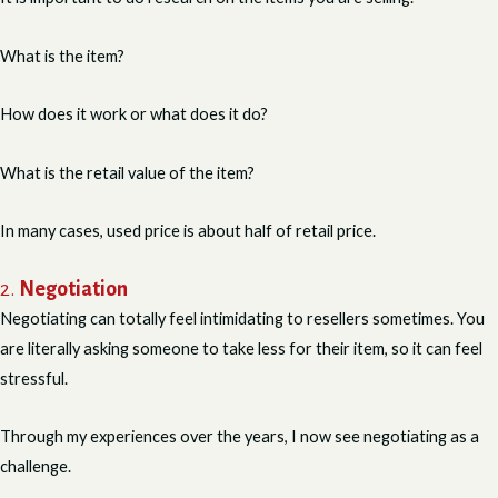
What is the item?
How does it work or what does it do?
What is the retail value of the item?
In many cases, used price is about half of retail price.
2.
Negotiation
Negotiating can totally feel intimidating to resellers sometimes. You
are literally asking someone to take less for their item, so it can feel
stressful.
Through my experiences over the years, I now see negotiating as a
challenge.