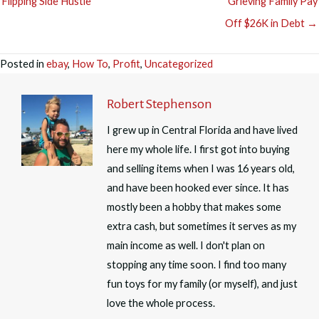
Flipping Side Hustle
Grieving Family Pay
Off $26K in Debt →
Posted in
ebay
,
How To
,
Profit
,
Uncategorized
Robert Stephenson
I grew up in Central Florida and have lived
here my whole life. I first got into buying
and selling items when I was 16 years old,
and have been hooked ever since. It has
mostly been a hobby that makes some
extra cash, but sometimes it serves as my
main income as well. I don't plan on
stopping any time soon. I find too many
fun toys for my family (or myself), and just
love the whole process.