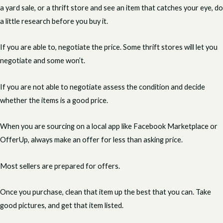
a yard sale, or a thrift store and see an item that catches your eye, do
a little research before you buy it.
If you are able to, negotiate the price. Some thrift stores will let you
negotiate and some won’t.
If you are not able to negotiate assess the condition and decide
whether the items is a good price.
When you are sourcing on a local app like Facebook Marketplace or
OfferUp, always make an offer for less than asking price.
Most sellers are prepared for offers.
Once you purchase, clean that item up the best that you can. Take
good pictures, and get that item listed.