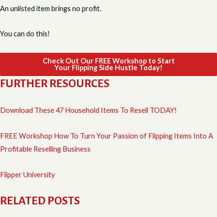
An unlisted item brings no profit.
You can do this!
Check Out Our FREE Workshop to Start
Your Flipping Side Hustle Today!
FURTHER RESOURCES
Download These 47 Household Items To Resell TODAY!
FREE Workshop How To Turn Your Passion of Flipping Items Into A
Profitable Reselling Business
Flipper University
RELATED POSTS