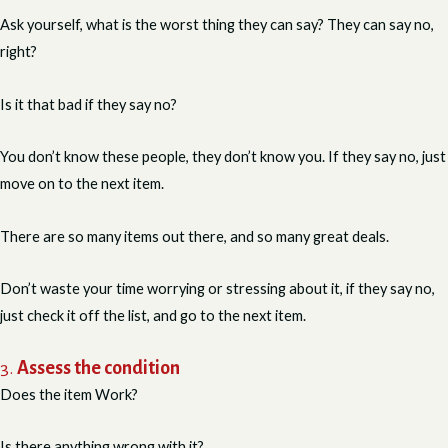
Ask yourself, what is the worst thing they can say? They can say no,
right?
Is it that bad if they say no?
You don’t know these people, they don’t know you. If they say no, just
move on to the next item.
There are so many items out there, and so many great deals.
Don’t waste your time worrying or stressing about it, if they say no,
just check it off the list, and go to the next item.
3.
Assess the condition
Does the item Work?
Is there anything wrong with it?