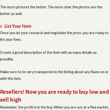
The more pictures the better. The more clear the photos are the
better as well.
6.
List Your Item
Once you do your research and negotiate the price, you are ready to
list your item.
Create a good description of the item with as many details as
possible.
Make sure to be very transparent in the listing about any flaws on or
with the item.
Resellers! Now you are ready to buy low and
sell high
Remember, the profit is in the buy. When you are out at a flea market,