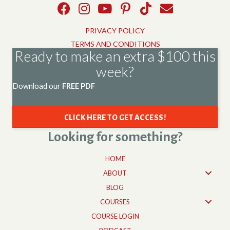
PRIVACY POLICY
TERMS AND CONDITIONS
Ready to make an extra $100 this
week?
Download our
FREE PDF
CLICK HERE TO GET ACCESS!
Looking for something?
HOME
ABOUT
BLOG
COURSES
COURSE LOGIN