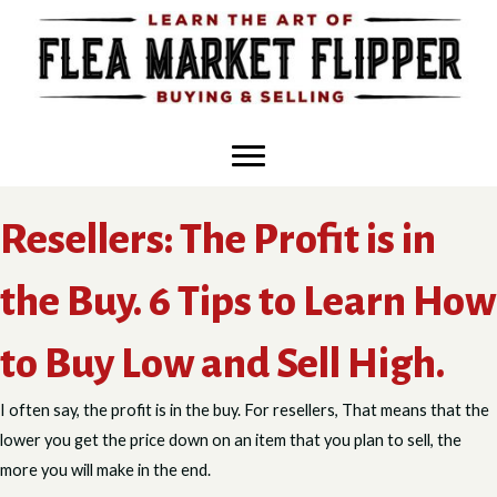
Skip
to
content
Resellers: The Profit is in
the Buy. 6 Tips to Learn How
to Buy Low and Sell High.
I often say, the profit is in the buy. For resellers, That means that the
lower you get the price down on an item that you plan to sell, the
more you will make in the end.