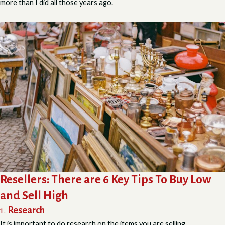
more than I did all those years ago.
Resellers:
There are 6 Key Tips To Buy Low
and Sell High
1.
Research
It is important to do research on the items you are selling.