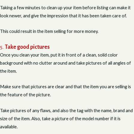
Taking a few minutes to clean up your item before listing can make it
look newer, and give the impression that it has been taken care of.
This could result in the item selling for more money.
5.
Take good pictures
Once you clean your item, put it in front of a clean, solid color
background with no clutter around and take pictures of all angles of
the item.
Make sure that pictures are clear and that the item you are selling is
the feature of the picture.
Take pictures of any flaws, and also the tag with the name, brand and
size of the item. Also, take a picture of the model number if it is
available.