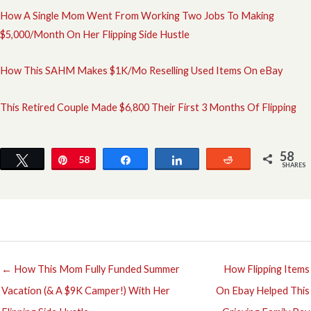
How A Single Mom Went From Working Two Jobs To Making
$5,000/Month On Her Flipping Side Hustle
How This SAHM Makes $1K/Mo Reselling Used Items On eBay
This Retired Couple Made $6,800 Their First 3 Months Of Flipping
58
Tweet
Pin
58
Share
Share
Reddit
SHARES
← How This Mom Fully Funded Summer
How Flipping Items
Vacation (& A $9K Camper!) With Her
On Ebay Helped This