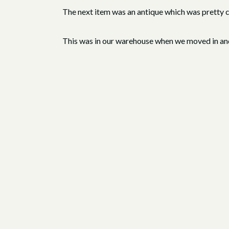
The next item was an antique which was pretty coo
This was in our warehouse when we moved in and 