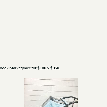
cebook Marketplace for
$180
&
$350
.