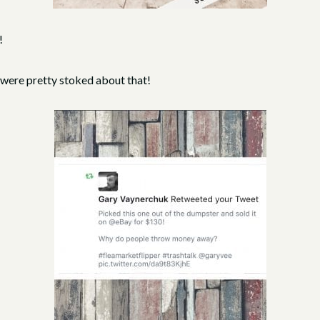
!
 were pretty stoked about that!