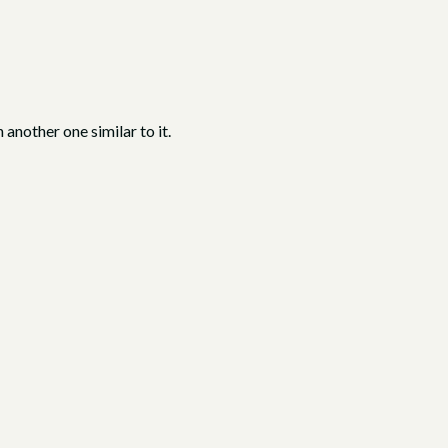
 another one similar to it.