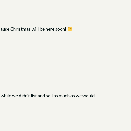
ecause Christmas will be here soon!
hile we didn’t list and sell as much as we would