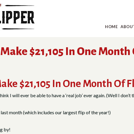
HOME
ABOU
Make $21,105 In One Month 
ake $21,105 In One Month Of F
nk I will ever be able to have a ‘real job’ ever again. (Well I don’t t
ast month (which includes our largest flip of the year!)
ng by!