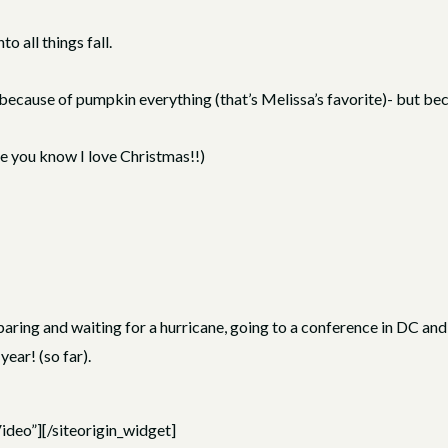
o all things fall.
ot because of pumpkin everything (that’s Melissa’s favorite)- but b
me you know I love Christmas!!)
ing and waiting for a hurricane, going to a conference in DC and w
year! (so far).
ideo”]
[/siteorigin_widget]