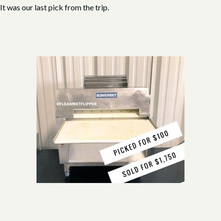
t was our last pick from the trip.