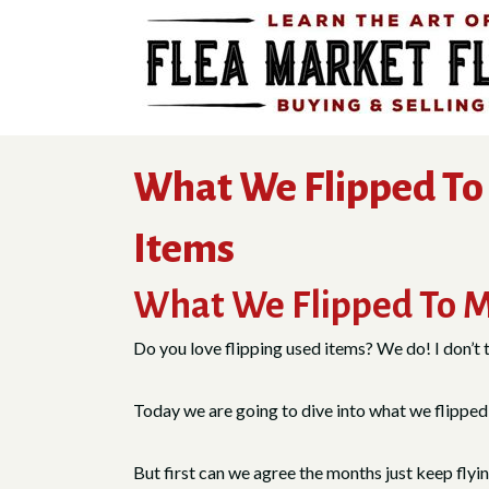
Skip
to
content
What We Flipped To 
Items
What We Flipped To M
Do you love flipping used items? We do! I don’t thi
Today we are going to dive into what we flipped l
But first can we agree the months just keep flyi