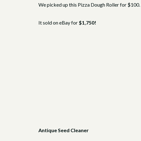
We picked up this Pizza Dough Roller for $100. I
It sold on eBay for
$1,750!
Antique Seed Cleaner