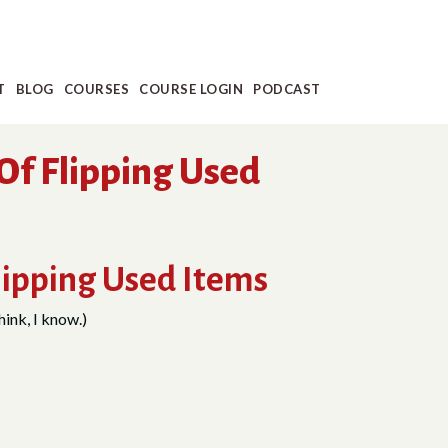
T
BLOG
COURSES
COURSE LOGIN
PODCAST
Of Flipping Used
lipping Used Items
hink, I know.)