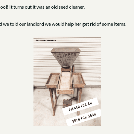
l! It turns out it was an old seed cleaner.
we told our landlord we would help her get rid of some items.