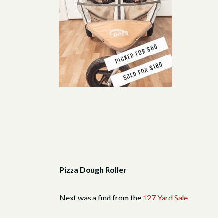
Pizza Dough Roller
Next was a find from the
127 Yard Sale
.