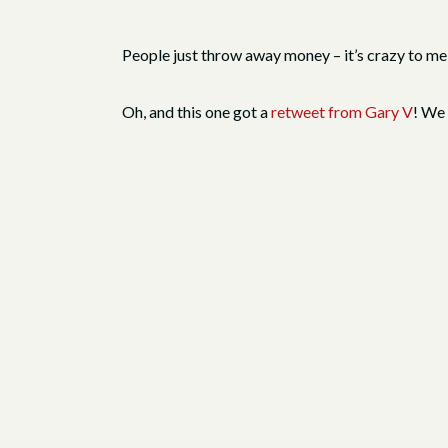
People just throw away money – it’s crazy to me
Oh, and this one got a
retweet from Gary V
! We