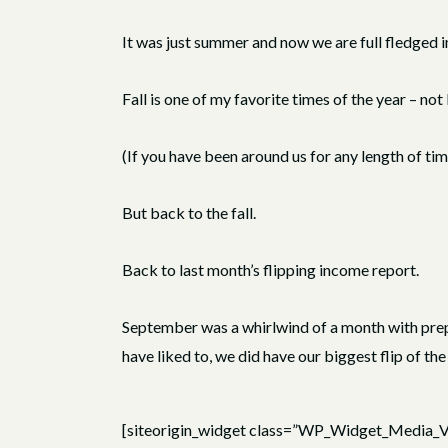
It was just summer and now we are full fledged int
Fall is one of my favorite times of the year – n
(If you have been around us for any length of ti
But back to the fall.
Back to last month’s flipping income report.
September was a whirlwind of a month with prepar
have liked to, we did have our biggest flip of the 
[siteorigin_widget class=”WP_Widget_Media_V