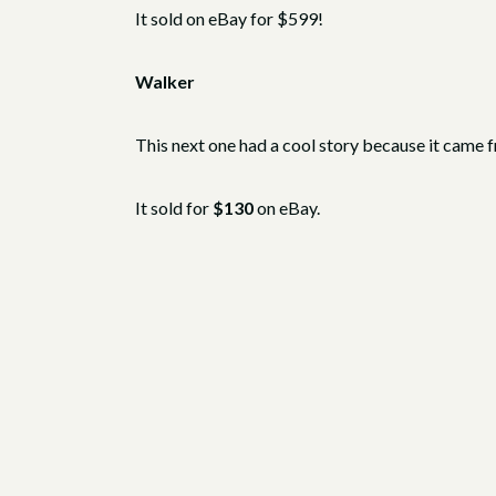
It sold on eBay for $599!
Walker
This next one had a cool story because it came 
It sold for
$130
on eBay.