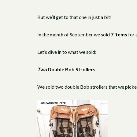
But we’ll get to that one in just a bit!
In the month of September we sold
7 items
for 
Let’s dive in to what we sold:
Two
Double Bob Strollers
We sold two double Bob strollers that we pick