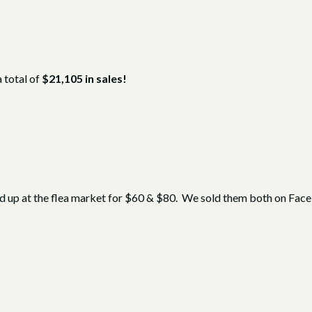
a total of
$21,105 in sales!
ed up at the flea market for $60 & $80. We sold them both on Fa