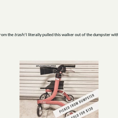
from the
trash!
I literally pulled this walker out of the dumpster with