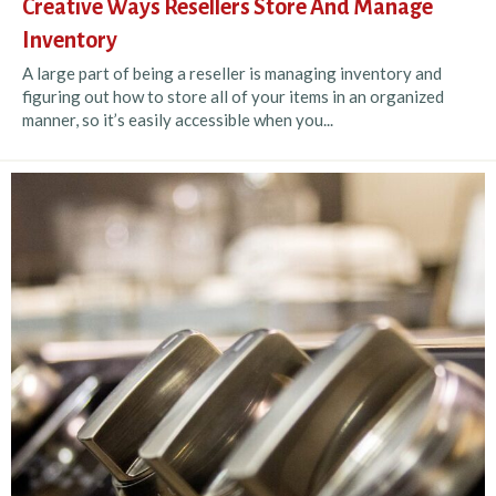
Creative Ways Resellers Store And Manage
Inventory
A large part of being a reseller is managing inventory and
figuring out how to store all of your items in an organized
manner, so it’s easily accessible when you...