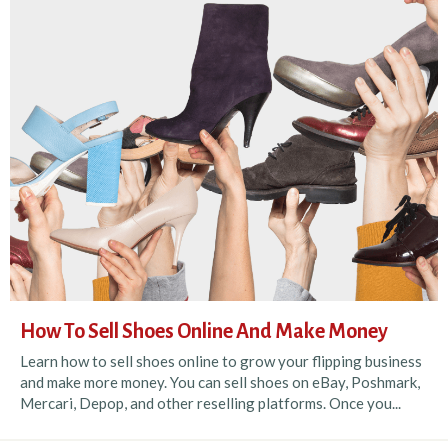
How To Sell Shoes Online And Make Money
Learn how to sell shoes online to grow your flipping business
and make more money. You can sell shoes on eBay, Poshmark,
Mercari, Depop, and other reselling platforms. Once you...