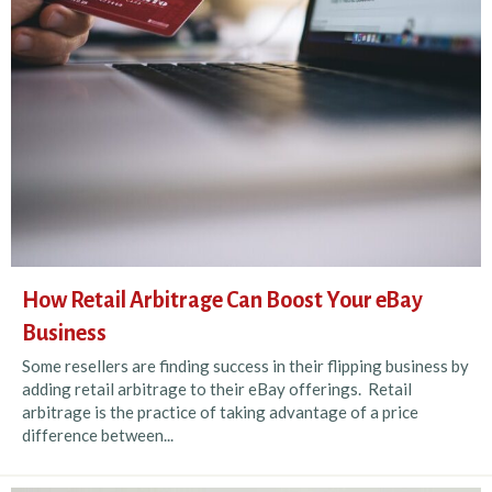
How Retail Arbitrage Can Boost Your eBay
Business
Some resellers are finding success in their flipping business by
adding retail arbitrage to their eBay offerings. Retail
arbitrage is the practice of taking advantage of a price
difference between...