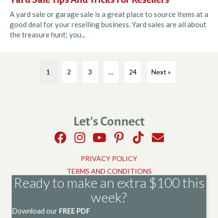
A yard sale or garage sale is a great place to source items at a
good deal for your reselling business. Yard sales are all about
the treasure hunt; you...
1
2
3
…
24
Next »
Let's Connect
PRIVACY POLICY
TERMS AND CONDITIONS
Ready to make an extra $100 this
week?
Download our
FREE PDF