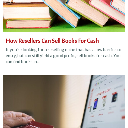
How Resellers Can Sell Books For Cash
If you’re looking for a reselling niche that has a low barrier to
entry, but can still yield a good profit, sell books for cash. You
can find books in...