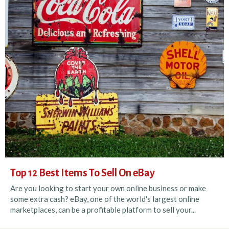
Top 12 Best Items To Sell On eBay
Are you looking to start your own online business or make
some extra cash? eBay, one of the world's largest online
marketplaces, can be a profitable platform to sell your...