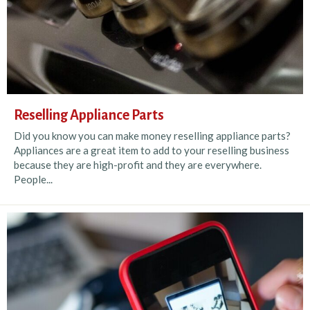
Reselling Appliance Parts
Did you know you can make money reselling appliance parts?
Appliances are a great item to add to your reselling business
because they are high-profit and they are everywhere.
People...