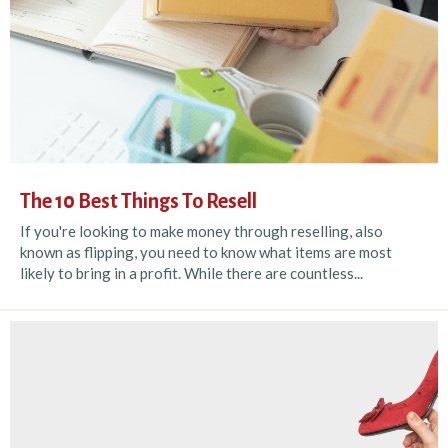
The 10 Best Things To Resell
If you're looking to make money through reselling, also
known as flipping, you need to know what items are most
likely to bring in a profit. While there are countless...