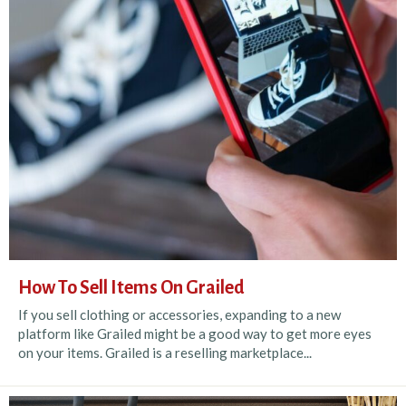
How To Sell Items On Grailed
If you sell clothing or accessories, expanding to a new
platform like Grailed might be a good way to get more eyes
on your items. Grailed is a reselling marketplace...