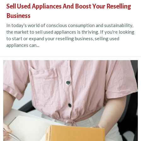
Sell Used Appliances And Boost Your Reselling
Business
In today's world of conscious consumption and sustainability,
the market to sell used appliances is thriving. If you're looking
to start or expand your reselling business, selling used
appliances can...