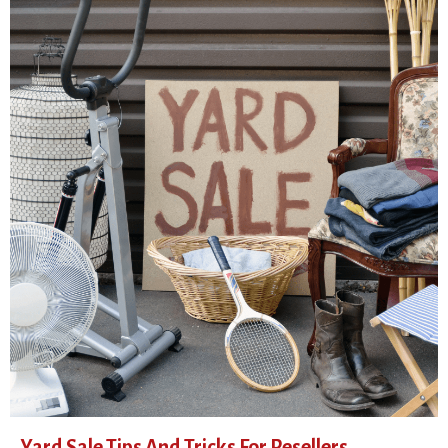
Yard Sale Tips And Tricks For Resellers