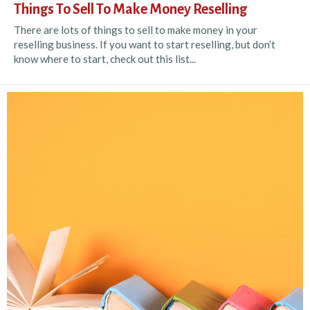
Things To Sell To Make Money Reselling
There are lots of things to sell to make money in your
reselling business. If you want to start reselling, but don’t
know where to start, check out this list...