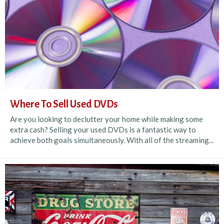
Where To Sell Used DVDs
Are you looking to declutter your home while making some
extra cash? Selling your used DVDs is a fantastic way to
achieve both goals simultaneously. With all of the streaming...