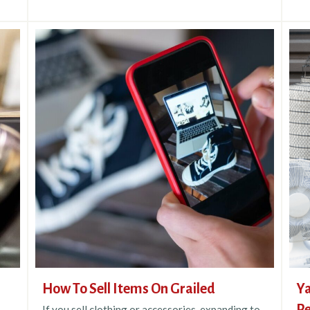
How To Sell Items On Grailed
Ya
Re
If you sell clothing or accessories, expanding to