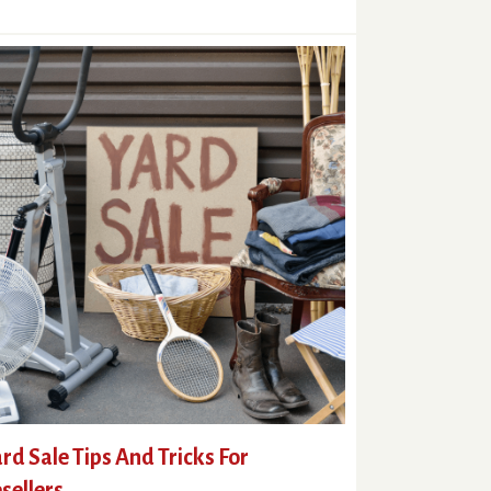
rd Sale Tips And Tricks For
sellers