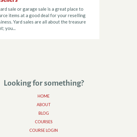
ard sale or garage sale is a great place to
rce items at a good deal for your reselling
iness. Yard sales are all about the treasure
t; you...
Looking for something?
HOME
ABOUT
BLOG
COURSES
COURSE LOGIN