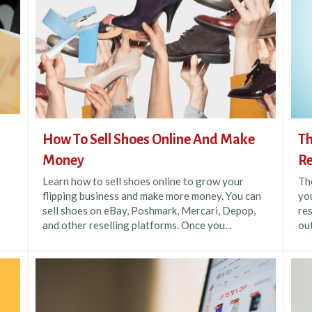
How To Sell Shoes Online And Make
Th
Money
Re
Learn how to sell shoes online to grow your
The
flipping business and make more money. You can
you
sell shoes on eBay, Poshmark, Mercari, Depop,
res
and other reselling platforms. Once you...
out