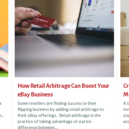
How Retail Arbitrage Can Boost Your
Cr
eBay Business
M
a
Some resellers are finding success in their
A l
flipping business by adding retail arbitrage to
inv
...
their eBay offerings. Retail arbitrage is the
you
practice of taking advantage of a price
acc
difference between...