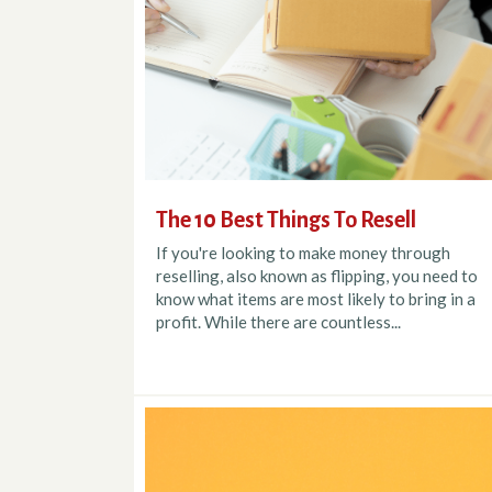
The 10 Best Things To Resell
If you're looking to make money through
reselling, also known as flipping, you need to
know what items are most likely to bring in a
profit. While there are countless...