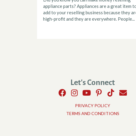
appliance parts? Appliances are a great item t
add to your reselling business because they ar
high-profit and they are everywhere. People...
Let's Connect
PRIVACY POLICY
TERMS AND CONDITIONS