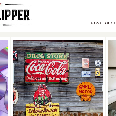
HOME
ABOU