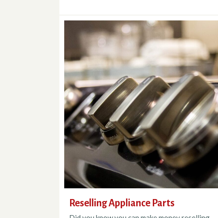
Reselling Appliance Parts
Did you know you can make money reselling