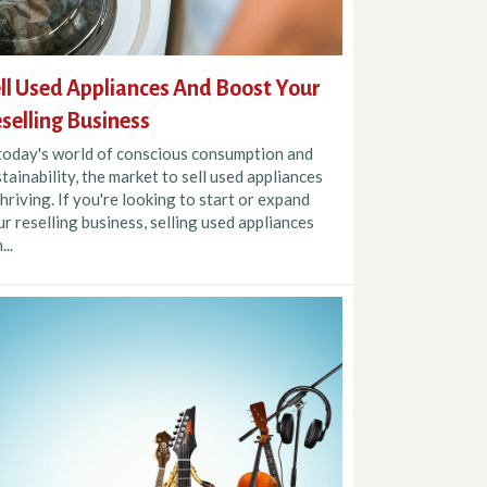
ll Used Appliances And Boost Your
selling Business
 today's world of conscious consumption and
tainability, the market to sell used appliances
thriving. If you're looking to start or expand
r reselling business, selling used appliances
...