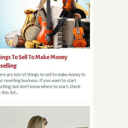
ings To Sell To Make Money
selling
re are lots of things to sell to make money in
r reselling business. If you want to start
elling, but don’t know where to start, check
 this list...