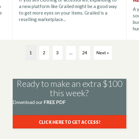
o
a new platform like Grailed might be a good way
A y
e
to get more eyes on your items. Grailed is a
sou
reselling marketplace...
bus
hun
1
2
3
…
24
Next »
Ready to make an extra $100
this week?
Download our
FREE PDF
CLICK HERE TO GET ACCESS!