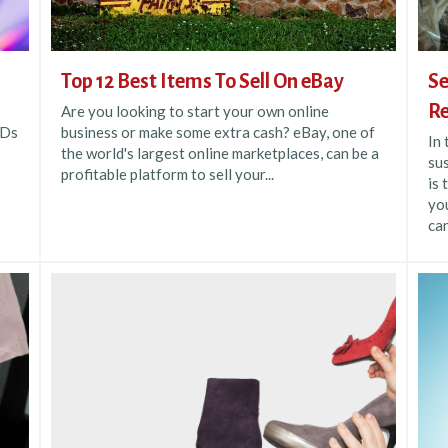
Top 12 Best Items To Sell On eBay
Se
Re
Are you looking to start your own online
VDs
business or make some extra cash? eBay, one of
In
the world's largest online marketplaces, can be a
sus
profitable platform to sell your...
is 
you
can