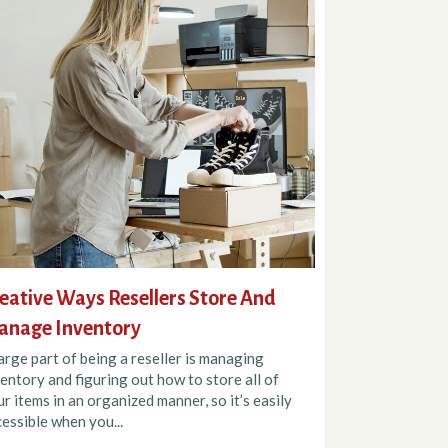
eative Ways Resellers Store And
anage Inventory
arge part of being a reseller is managing
entory and figuring out how to store all of
r items in an organized manner, so it’s easily
essible when you...