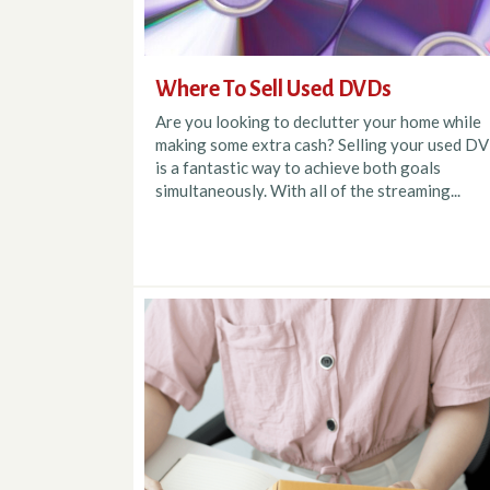
Where To Sell Used DVDs
Are you looking to declutter your home while
making some extra cash? Selling your used D
is a fantastic way to achieve both goals
simultaneously. With all of the streaming...