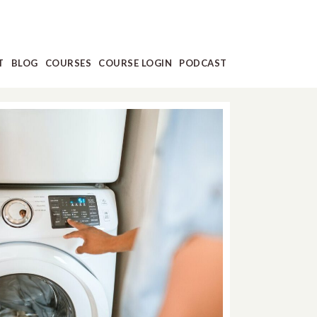
T
BLOG
COURSES
COURSE LOGIN
PODCAST