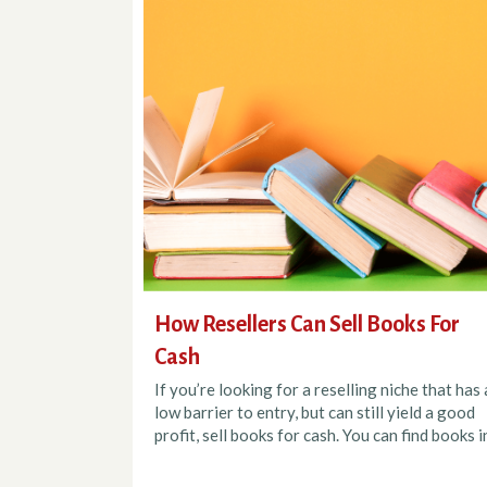
How Resellers Can Sell Books For
Cash
If you’re looking for a reselling niche that has 
low barrier to entry, but can still yield a good
profit, sell books for cash. You can find books in