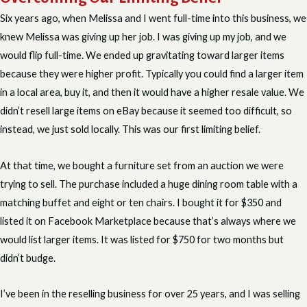
Six years ago, when Melissa and I went full-time into this business, we
knew Melissa was giving up her job. I was giving up my job, and we
would flip full-time. We ended up gravitating toward larger items
because they were higher profit. Typically you could find a larger item
in a local area, buy it, and then it would have a higher resale value. We
didn’t resell large items on eBay because it seemed too difficult, so
instead, we just sold locally. This was our first limiting belief.
At that time, we bought a furniture set from an auction we were
trying to sell. The purchase included a huge dining room table with a
matching buffet and eight or ten chairs. I bought it for $350 and
listed it on Facebook Marketplace because that’s always where we
would list larger items. It was listed for $750 for two months but
didn’t budge.
I’ve been in the reselling business for over 25 years, and I was selling