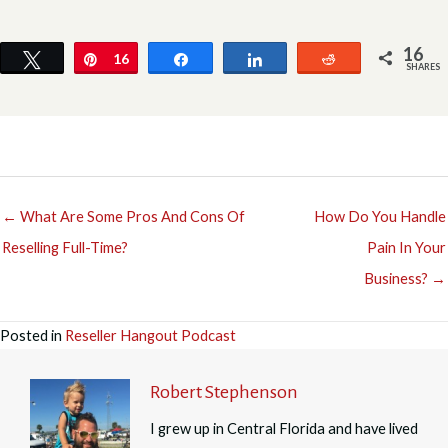
16
Tweet
Pin
16
Share
Share
Reddit
SHARES
← What Are Some Pros And Cons Of
How Do You Handle
Reselling Full-Time?
Pain In Your
Business? →
Posted in
Reseller Hangout Podcast
Robert Stephenson
I grew up in Central Florida and have lived