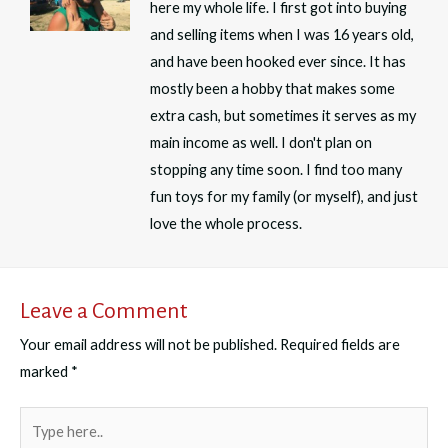
here my whole life. I first got into buying
and selling items when I was 16 years old,
and have been hooked ever since. It has
mostly been a hobby that makes some
extra cash, but sometimes it serves as my
main income as well. I don't plan on
stopping any time soon. I find too many
fun toys for my family (or myself), and just
love the whole process.
Leave a Comment
Your email address will not be published.
Required fields are
marked
*
Type
here..