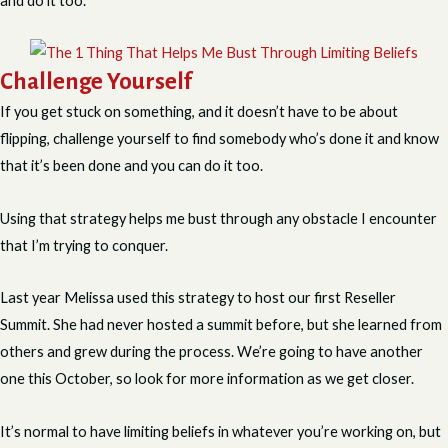
and do it too.
Challenge Yourself
If you get stuck on something, and it doesn’t have to be about
flipping, challenge yourself to find somebody who’s done it and know
that it’s been done and you can do it too.
Using that strategy helps me bust through any obstacle I encounter
that I’m trying to conquer.
Last year Melissa used this strategy to host our first Reseller
Summit. She had never hosted a summit before, but she learned from
others and grew during the process. We’re going to have another
one this October, so look for more information as we get closer.
It’s normal to have limiting beliefs in whatever you’re working on, but