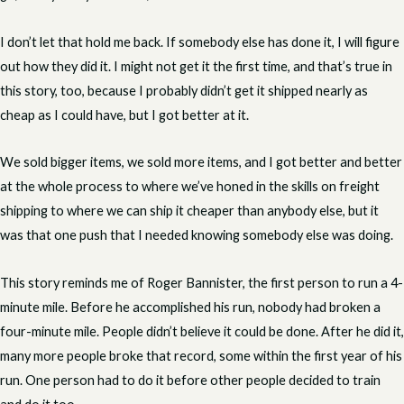
I don’t let that hold me back. If somebody else has done it, I will figure
out how they did it. I might not get it the first time, and that’s true in
this story, too, because I probably didn’t get it shipped nearly as
cheap as I could have, but I got better at it.
We sold bigger items, we sold more items, and I got better and better
at the whole process to where we’ve honed in the skills on freight
shipping to where we can ship it cheaper than anybody else, but it
was that one push that I needed knowing somebody else was doing.
This story reminds me of Roger Bannister, the first person to run a 4-
minute mile. Before he accomplished his run, nobody had broken a
four-minute mile. People didn’t believe it could be done. After he did it,
many more people broke that record, some within the first year of his
run. One person had to do it before other people decided to train