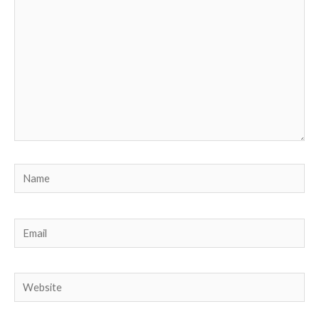
Name
Email
Website