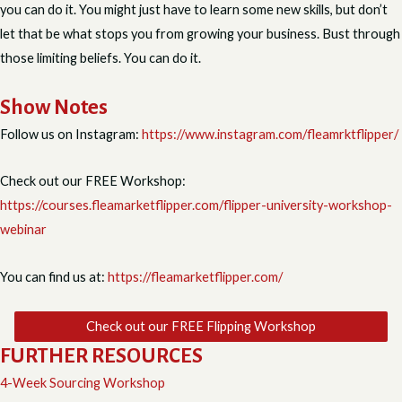
you can do it. You might just have to learn some new skills, but don’t
let that be what stops you from growing your business. Bust through
those limiting beliefs. You can do it.
Show Notes
Follow us on Instagram:
https://www.instagram.com/fleamrktflipper/
Check out our FREE Workshop:
https://courses.fleamarketflipper.com/flipper-university-workshop-
webinar
You can find us at:
https://fleamarketflipper.com/
Check out our FREE Flipping Workshop
FURTHER RESOURCES
4-Week Sourcing Workshop