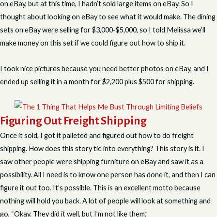
on eBay, but at this time, I hadn’t sold large items on eBay. So I
thought about looking on eBay to see what it would make. The dining
sets on eBay were selling for $3,000-$5,000, so I told Melissa we’ll
make money on this set if we could figure out how to ship it.
I took nice pictures because you need better photos on eBay, and I
ended up selling it in a month for $2,200 plus $500 for shipping.
Figuring Out Freight Shipping
Once it sold, I got it palleted and figured out how to do freight
shipping. How does this story tie into everything? This story is it. I
saw other people were shipping furniture on eBay and saw it as a
possibility. All I need is to know one person has done it, and then I can
figure it out too. It’s possible. This is an excellent motto because
nothing will hold you back. A lot of people will look at something and
go, “Okay. They did it well, but I’m not like them.”