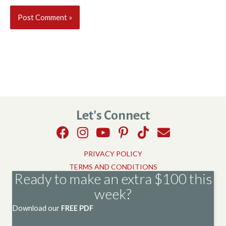
Let's Connect
PRIVACY POLICY
TERMS AND CONDITIONS
Ready to make an extra $100 this
week?
Download our
FREE PDF