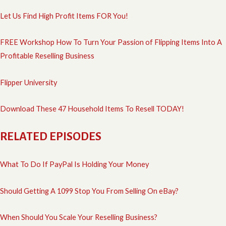
Let Us Find High Profit Items FOR You!
FREE Workshop How To Turn Your Passion of Flipping Items Into A
Profitable Reselling Business
Flipper University
Download These 47 Household Items To Resell TODAY!
RELATED EPISODES
What To Do If PayPal Is Holding Your Money
Should Getting A 1099 Stop You From Selling On eBay?
When Should You Scale Your Reselling Business?