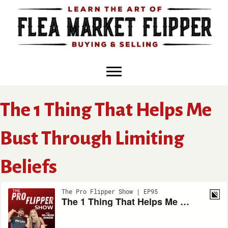
Skip
to
content
The 1 Thing That Helps Me
Bust Through Limiting
Beliefs