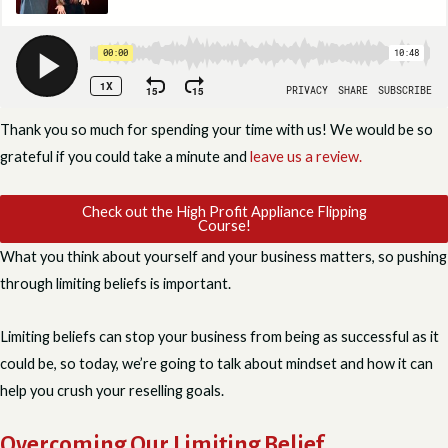
Thank you so much for spending your time with us! We would be so
grateful if you could take a minute and
leave us a review.
Check out the High Profit Appliance Flipping
Course!
What you think about yourself and your business matters, so pushing
through limiting beliefs is important.
Limiting beliefs can stop your business from being as successful as it
could be, so today, we’re going to talk about mindset and how it can
help you crush your reselling goals.
Overcoming Our Limiting Belief