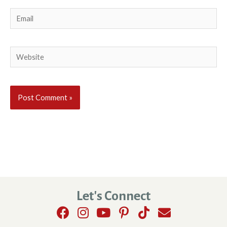
Email
Website
Let's Connect