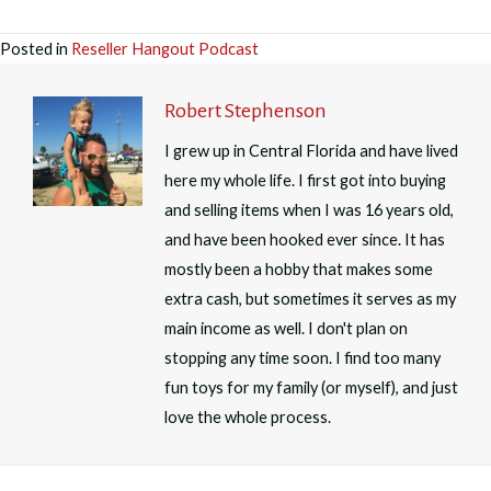
Posted in
Reseller Hangout Podcast
Robert Stephenson
I grew up in Central Florida and have lived
here my whole life. I first got into buying
and selling items when I was 16 years old,
and have been hooked ever since. It has
mostly been a hobby that makes some
extra cash, but sometimes it serves as my
main income as well. I don't plan on
stopping any time soon. I find too many
fun toys for my family (or myself), and just
love the whole process.