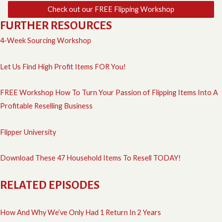
Check out our FREE Flipping Workshop
FURTHER RESOURCES
4-Week Sourcing Workshop
Let Us Find High Profit Items FOR You!
FREE Workshop How To Turn Your Passion of Flipping Items Into A
Profitable Reselling Business
Flipper University
Download These 47 Household Items To Resell TODAY!
RELATED EPISODES
How And Why We’ve Only Had 1 Return In 2 Years