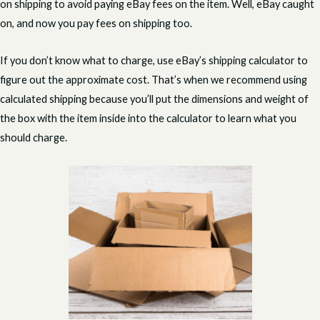
on shipping to avoid paying eBay fees on the item. Well, eBay caught
on, and now you pay fees on shipping too.
If you don’t know what to charge, use eBay’s shipping calculator to
figure out the approximate cost. That’s when we recommend using
calculated shipping because you’ll put the dimensions and weight of
the box with the item inside into the calculator to learn what you
should charge.