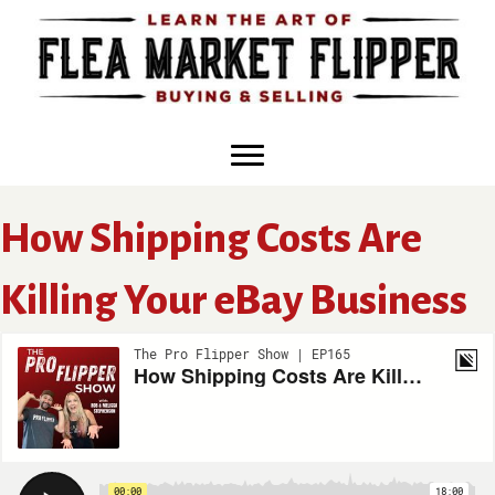
Skip
to
content
How Shipping Costs Are
Killing Your eBay Business