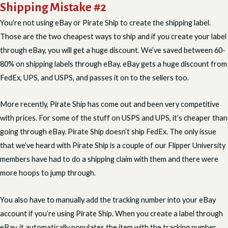
Shipping Mistake #2
You’re not using eBay or Pirate Ship to create the shipping label.
Those are the two cheapest ways to ship and if you create your label
through eBay, you will get a huge discount. We’ve saved between 60-
80% on shipping labels through eBay. eBay gets a huge discount from
FedEx, UPS, and USPS, and passes it on to the sellers too.
More recently, Pirate Ship has come out and been very competitive
with prices. For some of the stuff on USPS and UPS, it’s cheaper than
going through eBay. Pirate Ship doesn’t ship FedEx. The only issue
that we’ve heard with Pirate Ship is a couple of our Flipper University
members have had to do a shipping claim with them and there were
more hoops to jump through.
You also have to manually add the tracking number into your eBay
account if you’re using Pirate Ship. When you create a label through
eBay, it automatically populates the item with the tracking number.