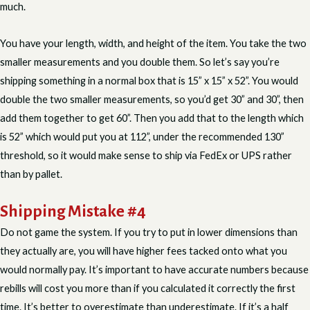
much.
You have your length, width, and height of the item. You take the two
smaller measurements and you double them. So let’s say you’re
shipping something in a normal box that is 15” x 15” x 52”. You would
double the two smaller measurements, so you’d get 30” and 30”, then
add them together to get 60”. Then you add that to the length which
is 52” which would put you at 112”, under the recommended 130”
threshold, so it would make sense to ship via FedEx or UPS rather
than by pallet.
Shipping Mistake #4
Do not game the system. If you try to put in lower dimensions than
they actually are, you will have higher fees tacked onto what you
would normally pay. It’s important to have accurate numbers because
rebills will cost you more than if you calculated it correctly the first
time. It’s better to overestimate than underestimate. If it’s a half