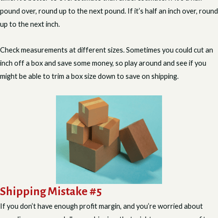
pound over, round up to the next pound. If it’s half an inch over, round
up to the next inch.
Check measurements at different sizes. Sometimes you could cut an
inch off a box and save some money, so play around and see if you
might be able to trim a box size down to save on shipping.
Shipping Mistake #5
If you don’t have enough profit margin, and you’re worried about