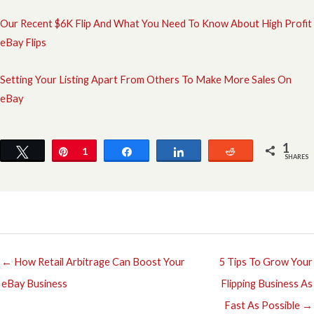
Our Recent $6K Flip And What You Need To Know About High Profit
eBay Flips
Setting Your Listing Apart From Others To Make More Sales On
eBay
1
Tweet
Pin
1
Share
Share
Reddit
SHARES
← How Retail Arbitrage Can Boost Your
5 Tips To Grow Your
eBay Business
Flipping Business As
Fast As Possible →