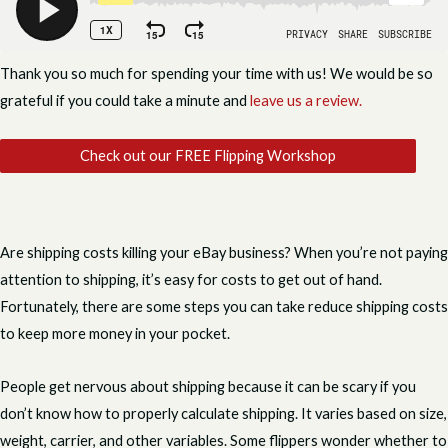
Thank you so much for spending your time with us! We would be so
grateful if you could take a minute and
leave us a review.
Check out our FREE Flipping Workshop
Are shipping costs killing your eBay business? When you’re not paying
attention to shipping, it’s easy for costs to get out of hand.
Fortunately, there are some steps you can take reduce shipping costs
to keep more money in your pocket.
People get nervous about shipping because it can be scary if you
don’t know how to properly calculate shipping. It varies based on size,
weight, carrier, and other variables. Some flippers wonder whether to