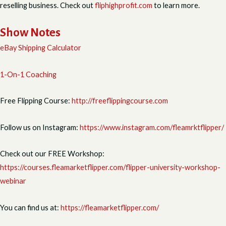
reselling business. Check out
fliphighprofit.com
to learn more.
Show Notes
eBay Shipping Calculator
1-On-1 Coaching
Free Flipping Course:
http://freeflippingcourse.com
Follow us on Instagram:
https://www.instagram.com/fleamrktflipper/
Check out our FREE Workshop:
https://courses.fleamarketflipper.com/flipper-university-workshop-
webinar
You can find us at:
https://fleamarketflipper.com/