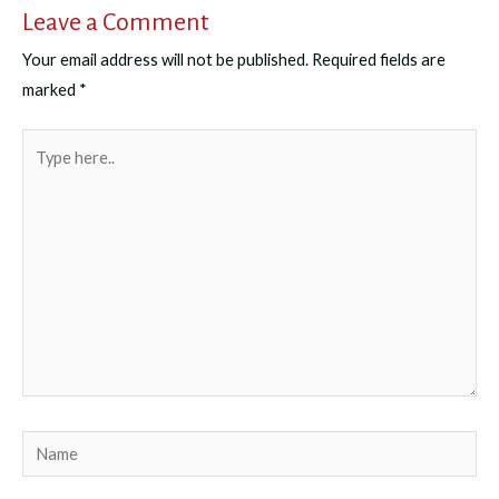
Leave a Comment
Your email address will not be published.
Required fields are
marked
*
Type
here..
Name