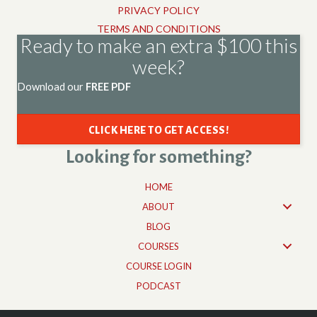
PRIVACY POLICY
TERMS AND CONDITIONS
Ready to make an extra $100 this
week?
Download our
FREE PDF
CLICK HERE TO GET ACCESS!
Looking for something?
HOME
ABOUT
BLOG
COURSES
COURSE LOGIN
PODCAST