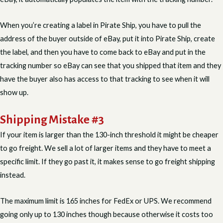
When you’re creating a label in Pirate Ship, you have to pull the
address of the buyer outside of eBay, put it into Pirate Ship, create
the label, and then you have to come back to eBay and put in the
tracking number so eBay can see that you shipped that item and they
have the buyer also has access to that tracking to see when it will
show up.
Shipping Mistake #3
If your item is larger than the 130-inch threshold it might be cheaper
to go freight. We sell a lot of larger items and they have to meet a
specific limit. If they go past it, it makes sense to go freight shipping
instead.
The maximum limit is 165 inches for FedEx or UPS. We recommend
going only up to 130 inches though because otherwise it costs too