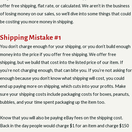
offer free shipping, flat rate, or calculated. We aren’t in the business
of losing money on our sales, so we’ll dive into some things that could
be costing you more money in shipping.
Shipping Mistake #1
You don’t charge enough for your shipping, or you don’t build enough
money into the price if you offer free shipping. We offer free
shipping, but we build that cost into the listed price of our item. If
you’re not charging enough, that can bite you. If you’re not asking for
enough because you don’t know what shipping will cost, you could
end up paying more on shipping, which cuts into your profits. Make
sure your shipping costs include packaging costs for boxes, peanuts,
bubbles, and your time spent packaging up the item too.
Know that you will also be paying eBay fees on the shipping cost.
Back in the day people would charge $1 for an item and charge $150