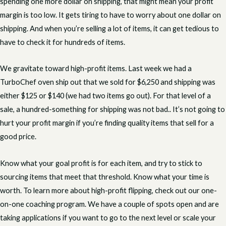
spending one more dollar on shipping, that might mean your profit
margin is too low. It gets tiring to have to worry about one dollar on
shipping. And when you’re selling a lot of items, it can get tedious to
have to check it for hundreds of items.
We gravitate toward high-profit items. Last week we had a
TurboChef oven ship out that we sold for $6,250 and shipping was
either $125 or $140 (we had two items go out). For that level of a
sale, a hundred-something for shipping was not bad.. It’s not going to
hurt your profit margin if you’re finding quality items that sell for a
good price.
Know what your goal profit is for each item, and try to stick to
sourcing items that meet that threshold. Know what your time is
worth. To learn more about high-profit flipping, check out our one-
on-one coaching program. We have a couple of spots open and are
taking applications if you want to go to the next level or scale your