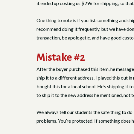
it ended up costing us $296 for shipping, so that w
One thing to note is if you list something and s
recommend doing it frequently, but we have done th
transaction, be apologetic, and have good custom
Mistake #2
After the buyer purchased this item, he message
ship it to a different address. I played this out 
bought this for a local school. He’s shipping it to
to ship it to the new address he mentioned, not 
We always tell our students the safe thing to do 
problems. You’re protected. If something does h