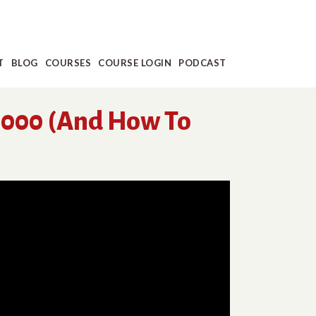
T
BLOG
COURSES
COURSE LOGIN
PODCAST
1,000 (And How To