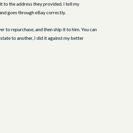
 it to the address they provided. I tell my
 and goes through eBay correctly.
yer to repurchase, and then ship it to him. You can
state to another, I did it against my better