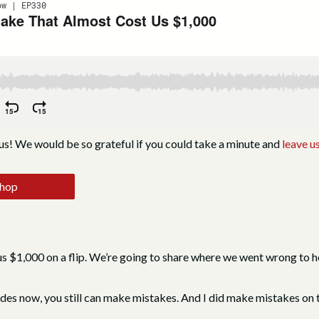
us! We would be so grateful if you could take a minute and
leave us
shop
s $1,000 on a flip. We’re going to share where we went wrong to he
des now, you still can make mistakes. And I did make mistakes on th