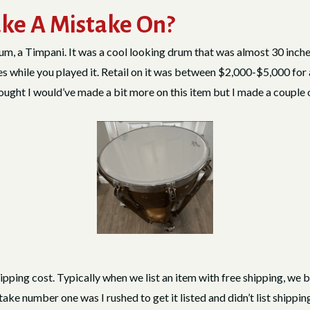
ke A Mistake On?
m, a Timpani. It was a cool looking drum that was almost 30 inches 
es while you played it. Retail on it was between $2,000-$5,000 for 
hought I would’ve made a bit more on this item but I made a couple
shipping cost. Typically when we list an item with free shipping, we bui
stake number one was I rushed to get it listed and didn’t list shippi