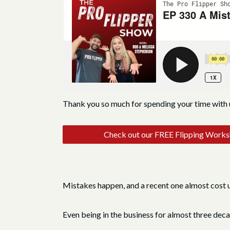
Thank you so much for spending your time with 
Check out our FREE Flipping Work
Mistakes happen, and a recent one almost cost u
Even being in the business for almost three deca