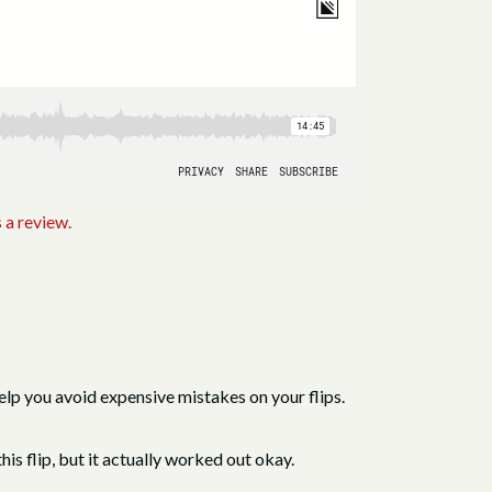
 a review.
lp you avoid expensive mistakes on your flips.
is flip, but it actually worked out okay.