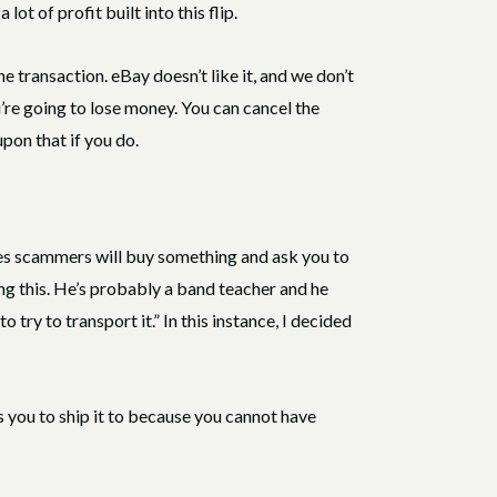
ot of profit built into this flip.
 transaction. eBay doesn’t like it, and we don’t
ou’re going to lose money. You can cancel the
pon that if you do.
mes scammers will buy something and ask you to
ying this. He’s probably a band teacher and he
 try to transport it.” In this instance, I decided
ls you to ship it to because you cannot have