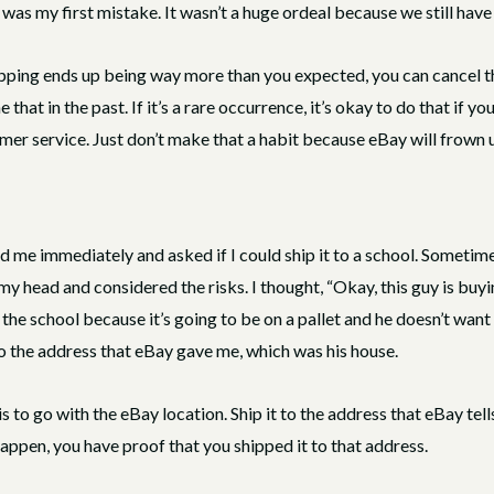
as my first mistake. It wasn’t a huge ordeal because we still have a l
hipping ends up being way more than you expected, you can cancel the
at in the past. If it’s a rare occurrence, it’s okay to do that if y
er service. Just don’t make that a habit because eBay will frown u
d me immediately and asked if I could ship it to a school. Someti
in my head and considered the risks. I thought, “Okay, this guy is bu
 the school because it’s going to be on a pallet and he doesn’t want to
to the address that eBay gave me, which was his house.
is to go with the eBay location. Ship it to the address that eBay tel
appen, you have proof that you shipped it to that address.