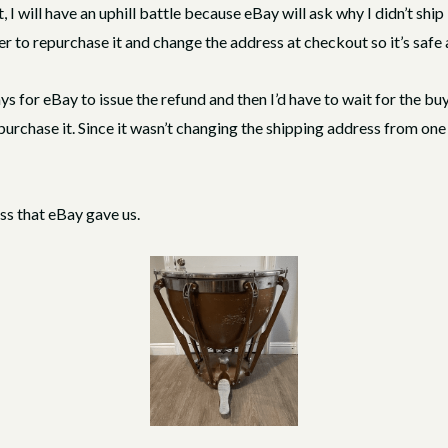
, I will have an uphill battle because eBay will ask why I didn’t ship
r to repurchase it and change the address at checkout so it’s safe
ys for eBay to issue the refund and then I’d have to wait for the bu
purchase it. Since it wasn’t changing the shipping address from one 
ess that eBay gave us.