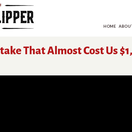
HOME
ABOU
stake That Almost Cost Us $