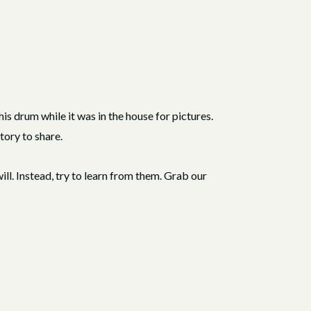
is drum while it was in the house for pictures.
tory to share.
l. Instead, try to learn from them. Grab our