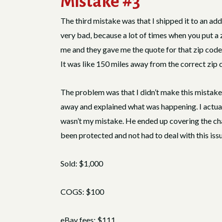
Mistake #3
The third mistake was that I shipped it to an ad
very bad, because a lot of times when you put a z
me and they gave me the quote for that zip code
It was like 150 miles away from the correct zip 
The problem was that I didn’t make this mistake, 
away and explained what was happening. I actuall
wasn’t my mistake. He ended up covering the cha
been protected and not had to deal with this issu
Sold: $1,000
COGS: $100
eBay fees: $111