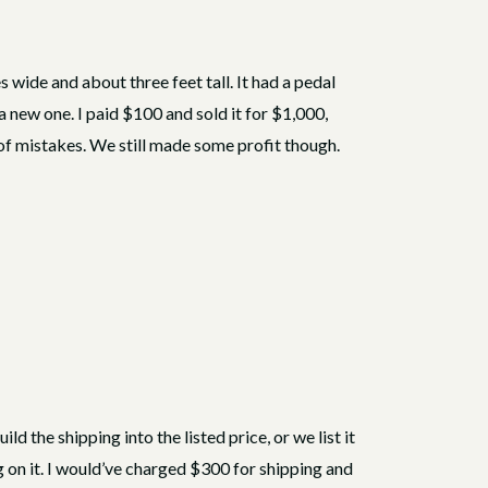
wide and about three feet tall. It had a pedal
a new one. I paid $100 and sold it for $1,000,
 of mistakes. We still made some profit though.
ld the shipping into the listed price, or we list it
ng on it. I would’ve charged $300 for shipping and