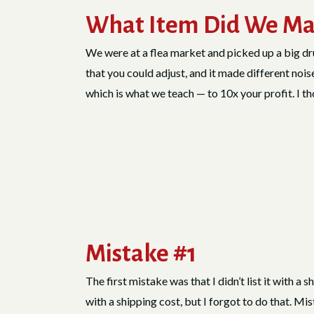
What Item Did We Ma
We were at a flea market and picked up a big dru
that you could adjust, and it made different nois
which is what we teach — to 10x your profit. I t
Mistake #1
The first mistake was that I didn’t list it with a 
with a shipping cost, but I forgot to do that. Mi