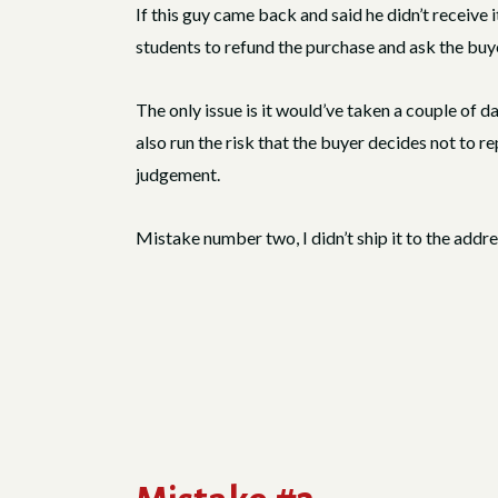
If this guy came back and said he didn’t receive it
students to refund the purchase and ask the buye
The only issue is it would’ve taken a couple of da
also run the risk that the buyer decides not to re
judgement.
Mistake number two, I didn’t ship it to the addr