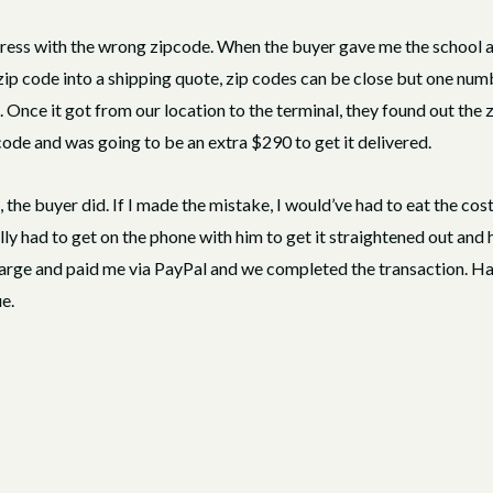
dress with the wrong zipcode. When the buyer gave me the school ad
ip code into a shipping quote, zip codes can be close but one number
. Once it got from our location to the terminal, they found out th
code and was going to be an extra $290 to get it delivered.
the buyer did. If I made the mistake, I would’ve had to eat the cost
y had to get on the phone with him to get it straightened out and h
rge and paid me via PayPal and we completed the transaction. Had
e.