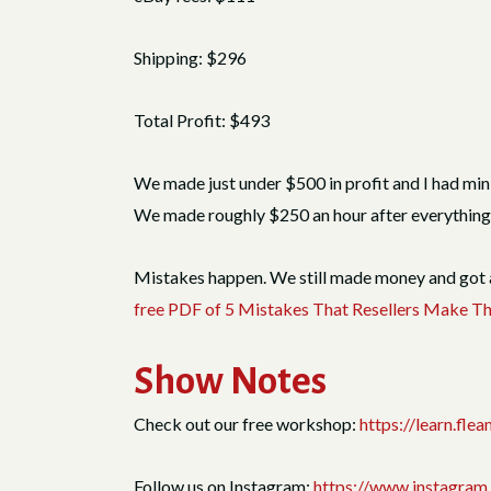
Shipping: $296
Total Profit: $493
We made just under $500 in profit and I had minim
We made roughly $250 an hour after everything. It
Mistakes happen. We still made money and got a 
free PDF of 5 Mistakes That Resellers Make 
Show Notes
Check out our free workshop:
https://learn.fl
Follow us on Instagram:
https://www.instagram