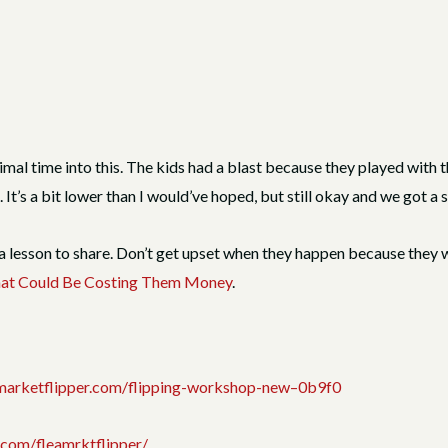
al time into this. The kids had a blast because they played with th
’s a bit lower than I would’ve hoped, but still okay and we got a s
lesson to share. Don’t get upset when they happen because they wil
That Could Be Costing Them Money
.
eamarketflipper.com/flipping-workshop-new–0b9f0
.com/fleamrktflipper/