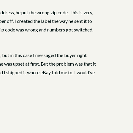
dress, he put the wrong zip code. This is very,
 off. I created the label the way he sent it to
e zip code was wrong and numbers got switched.
, but in this case I messaged the buyer right
e was upset at first. But the problem was that it
 I shipped it where eBay told me to, I would’ve