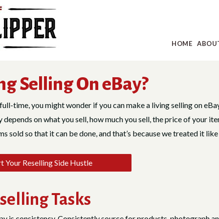
HOME
ABOU
ng Selling On eBay?
full-time, you might wonder if you can make a living selling on eBay.
depends on what you sell, how much you sell, the price of your ite
 sold so that it can be done, and that’s because we treated it like
 Your Reselling Side Hustle
selling Tasks
ay is consistency. Consistently source for products, photograph an