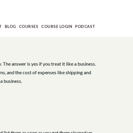
T
BLOG
COURSES
COURSE LOGIN
PODCAST
 The answer is yes if you treat it like a business.
ms, and the cost of expenses like shipping and
 a business.
d list them as soon as you get them cleaned up,