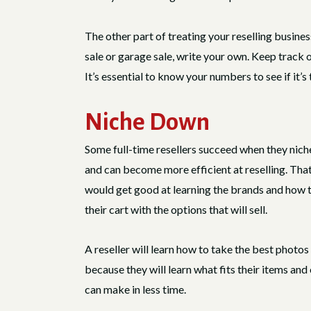
The other part of treating your reselling busines
sale or garage sale, write your own. Keep track o
It’s essential to know your numbers to see if it’
Niche Down
Some full-time resellers succeed when they nich
and can become more efficient at reselling. Th
would get good at learning the brands and how to t
their cart with the options that will sell.
A reseller will learn how to take the best photos
because they will learn what fits their items and 
can make in less time.