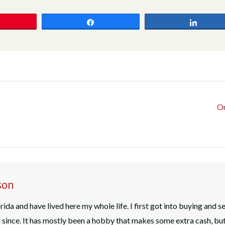
Share
Share
Or
son
rida and have lived here my whole life. I first got into buying and s
since. It has mostly been a hobby that makes some extra cash, bu