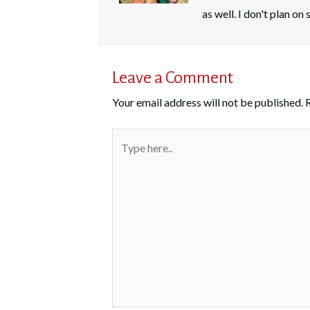
as well. I don't plan o
Leave a Comment
Your email address will not be published.
Type
here..