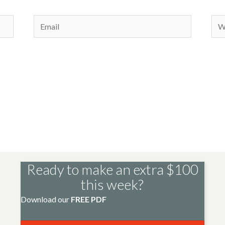
Email
Web
Ready to make an extra $100
this week?
Download our
FREE PDF