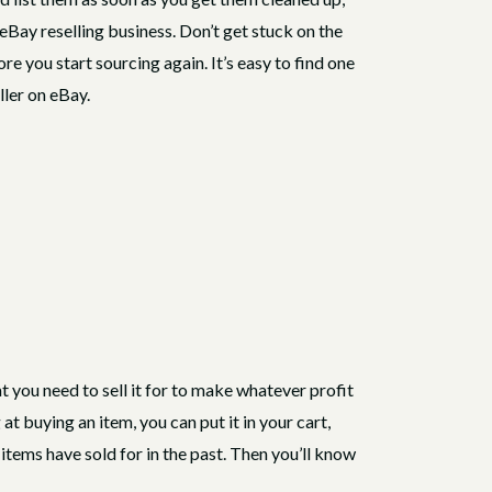
 eBay reselling business. Don’t get stuck on the
ore you start sourcing again. It’s easy to find one
eller on eBay.
 you need to sell it for to make whatever profit
at buying an item, you can put it in your cart,
items have sold for in the past. Then you’ll know