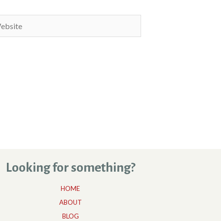
site
Looking for something?
HOME
ABOUT
BLOG