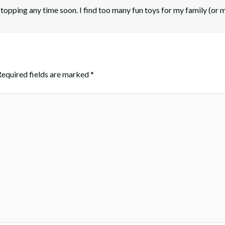
n stopping any time soon. I find too many fun toys for my family (or 
Required fields are marked
*