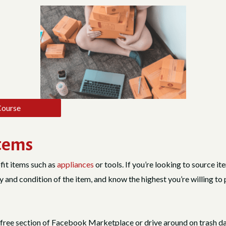
Course
Items
fit items such as
appliances
or tools. If you’re looking to source it
ty and condition of the item, and know the highest you’re willing to 
he free section of Facebook Marketplace or drive around on trash d