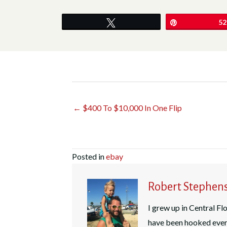
Tweet
Pin
52
← $400 To $10,000 In One Flip
Posted in
ebay
Robert Stephen
I grew up in Central Flo
have been hooked ever 