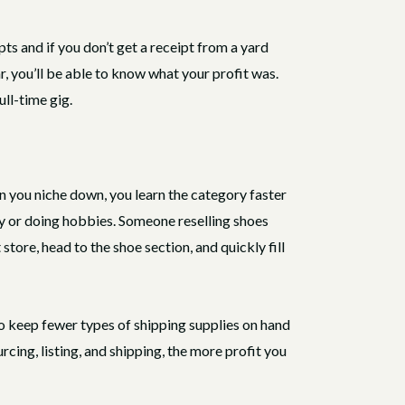
pts and if you don’t get a receipt from a yard
r, you’ll be able to know what your profit was.
ull-time gig.
n you niche down, you learn the category faster
y or doing hobbies. Someone reselling shoes
store, head to the shoe section, and quickly fill
 to keep fewer types of shipping supplies on hand
rcing, listing, and shipping, the more profit you