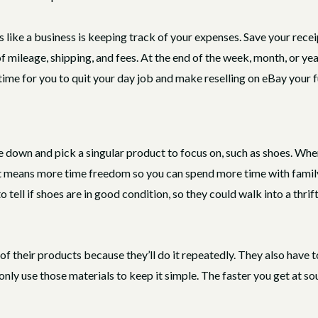
s like a business is keeping track of your expenses. Save your recei
f mileage, shipping, and fees. At the end of the week, month, or yea
s time for you to quit your day job and make reselling on eBay your f
e down and pick a singular product to focus on, such as shoes. Whe
at means more time freedom so you can spend more time with famil
ell if shoes are in good condition, so they could walk into a thrift 
 of their products because they’ll do it repeatedly. They also have
only use those materials to keep it simple. The faster you get at sou