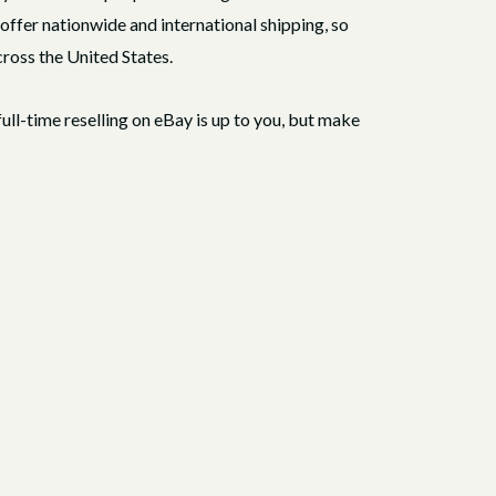
o offer nationwide and international shipping, so
cross the United States.
full-time reselling on eBay is up to you, but make