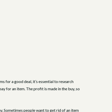
ems for a good deal, it’s essential to research
pay for an item. The profit is made in the buy, so
ay. Sometimes people want to get rid of an item