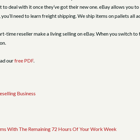
nt to deal with it once they’ve got their new one. eBay allows you t
you’ll need to learn freight shipping. We ship items on pallets all a
art-time reseller make a living selling on eBay. When you switch to 
on.
oad our
free PDF
.
selling Business
 Items With The Remaining 72 Hours Of Your Work Week