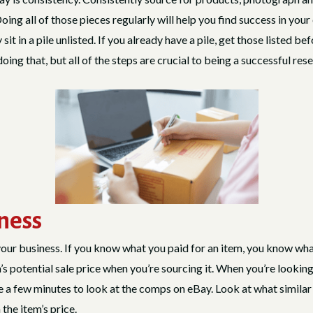
ng all of those pieces regularly will help you find success in your
t in a pile unlisted. If you already have a pile, get those listed bef
ing that, but all of the steps are crucial to being a successful res
iness
your business. If you know what you paid for an item, you know what
’s potential sale price when you’re sourcing it. When you’re looking 
ke a few minutes to look at the comps on eBay. Look at what similar 
the item’s price.