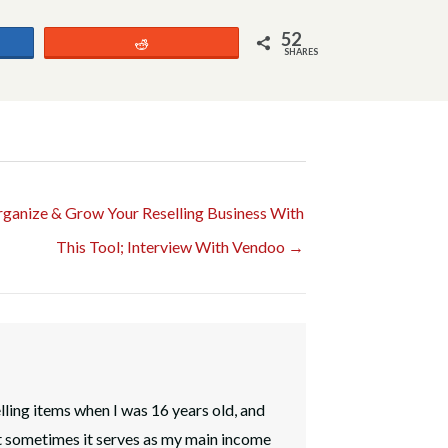
52
Reddit
SHARES
ganize & Grow Your Reselling Business With
This Tool; Interview With Vendoo →
elling items when I was 16 years old, and
t sometimes it serves as my main income