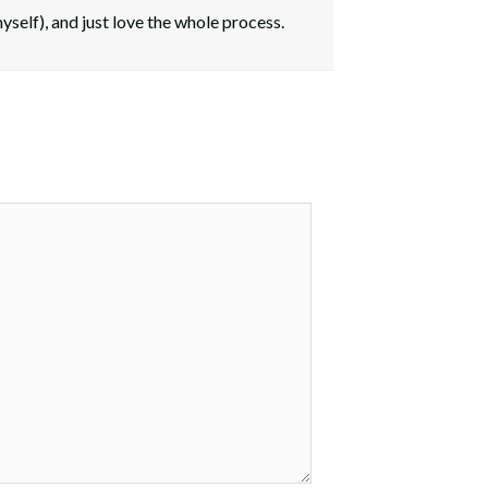
myself), and just love the whole process.