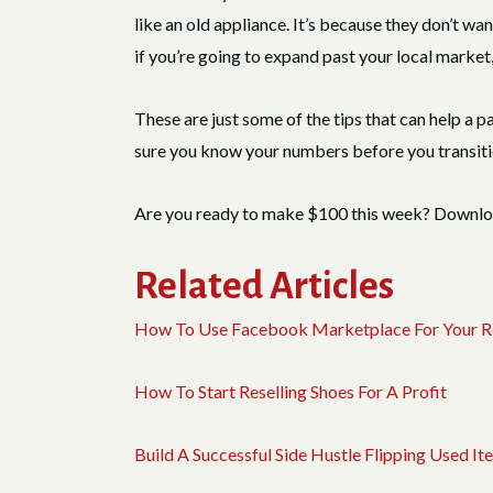
like an old appliance. It’s because they don’t wa
if you’re going to expand past your local market, 
These are just some of the tips that can help a p
sure you know your numbers before you transiti
Are you ready to make $100 this week? Downl
Related Articles
How To Use Facebook Marketplace For Your Re
How To Start Reselling Shoes For A Profit
Build A Successful Side Hustle Flipping Used