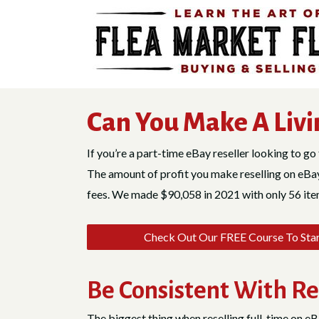
Skip
to
content
Can You Make A Livi
If you’re a part-time eBay reseller looking to go 
The amount of profit you make reselling on eBay 
fees. We made $90,058 in 2021 with only 56 items
Check Out Our FREE Course To Start
Be Consistent With Re
The biggest thing when reselling full-time on eB