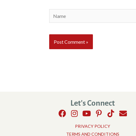
Name
Let's Connect
PRIVACY POLICY
TERMS AND CONDITIONS