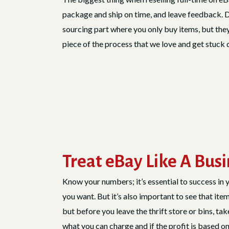
package and ship on time, and leave feedback. Doi
sourcing part where you only buy items, but they si
piece of the process that we love and get stuck do
Treat eBay Like A Bus
Know your numbers; it’s essential to success in 
you want. But it’s also important to see that item
but before you leave the thrift store or bins, ta
what you can charge and if the profit is based on 