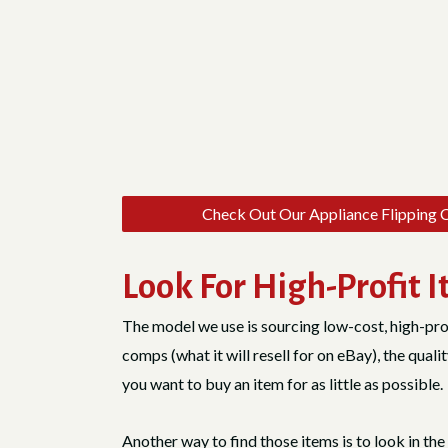
Check Out Our Appliance Flipping 
Look For High-Profit 
The model we use is sourcing low-cost, high-pro
comps (what it will resell for on eBay), the quali
you want to buy an item for as little as possible.
Another way to find those items is to look in t