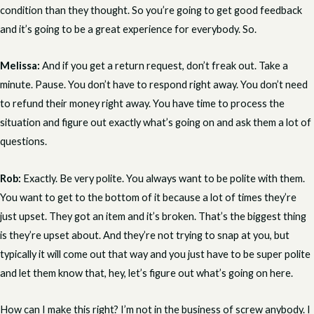
condition than they thought. So you’re going to get good feedback
and it’s going to be a great experience for everybody. So.
Melissa:
And if you get a return request, don’t freak out. Take a
minute. Pause. You don’t have to respond right away. You don’t need
to refund their money right away. You have time to process the
situation and figure out exactly what’s going on and ask them a lot of
questions.
Rob:
Exactly. Be very polite. You always want to be polite with them.
You want to get to the bottom of it because a lot of times they’re
just upset. They got an item and it’s broken. That’s the biggest thing
is they’re upset about. And they’re not trying to snap at you, but
typically it will come out that way and you just have to be super polite
and let them know that, hey, let’s figure out what’s going on here.
How can I make this right? I’m not in the business of screw anybody. I