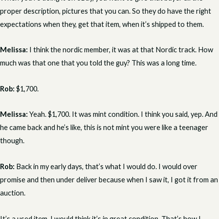
proper description, pictures that you can. So they do have the right
expectations when they, get that item, when it’s shipped to them.
Melissa:
I think the nordic member, it was at that Nordic track. How
much was that one that you told the guy? This was a long time.
Rob:
$1,700.
Melissa:
Yeah. $1,700. It was mint condition. I think you said, yep. And
he came back and he’s like, this is not mint you were like a teenager
though.
Rob:
Back in my early days, that’s what I would do. I would over
promise and then under deliver because when I saw it, I got it from an
auction.
It’s a used item. I would think it’s in great condition. That’s how I