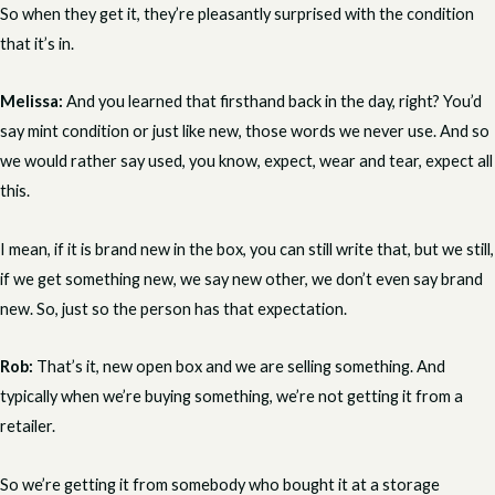
So when they get it, they’re pleasantly surprised with the condition
that it’s in.
Melissa:
And you learned that firsthand back in the day, right? You’d
say mint condition or just like new, those words we never use. And so
we would rather say used, you know, expect, wear and tear, expect all
this.
I mean, if it is brand new in the box, you can still write that, but we still,
if we get something new, we say new other, we don’t even say brand
new. So, just so the person has that expectation.
Rob:
That’s it, new open box and we are selling something. And
typically when we’re buying something, we’re not getting it from a
retailer.
So we’re getting it from somebody who bought it at a storage