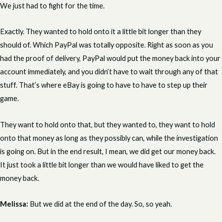
We just had to fight for the time.
Exactly. They wanted to hold onto it a little bit longer than they
should of. Which PayPal was totally opposite. Right as soon as you
had the proof of delivery, PayPal would put the money back into your
account immediately, and you didn’t have to wait through any of that
stuff. That’s where eBay is going to have to have to step up their
game.
They want to hold onto that, but they wanted to, they want to hold
onto that money as long as they possibly can, while the investigation
is going on. But in the end result, I mean, we did get our money back.
It just took a little bit longer than we would have liked to get the
money back.
Melissa:
But we did at the end of the day. So, so yeah.