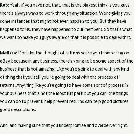
Rob:
Yeah, if you have not, that, that is the biggest thing is you guys,
there’s always ways to work through any situation. We’re giving you
some instances that might not even happen to you. But they have
happened to us, they have happened to our members. So that’s what
we want to make you guys aware of that it is possible to deal with it.
Melissa:
Don’t let the thought of returns scare you from selling on
eBay, because in any business, there’s going to be some aspect of the
business that is not amazing. Like you’re going to deal with any kind
of thing that you sell, you’re going to deal with the process of
returns. Anything like you’re going to have some sort of process in
your business that is not the most fun part, but you can, the things
you can do to prevent, help prevent returns can help good pictures,
good descriptions.
And, and making sure that you underpromise and overdeliver right.