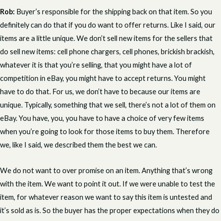
Rob:
Buyer’s responsible for the shipping back on that item. So you
definitely can do that if you do want to offer returns. Like I said, our
items are a little unique. We don’t sell new items for the sellers that
do sell new items: cell phone chargers, cell phones, brickish brackish,
whatever it is that you’re selling, that you might have a lot of
competition in eBay, you might have to accept returns. You might
have to do that. For us, we don’t have to because our items are
unique. Typically, something that we sell, there’s not a lot of them on
eBay. You have, you, you have to have a choice of very few items
when you’re going to look for those items to buy them. Therefore
we, like I said, we described them the best we can.
We do not want to over promise on an item. Anything that’s wrong
with the item. We want to point it out. If we were unable to test the
item, for whatever reason we want to say this item is untested and
it’s sold as is. So the buyer has the proper expectations when they do