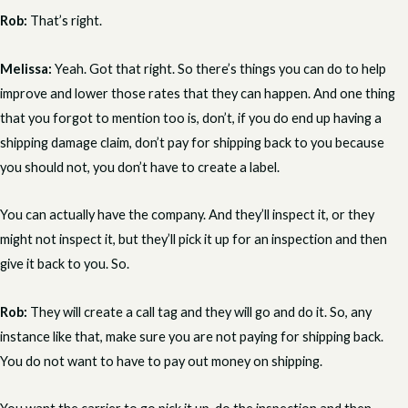
Rob:
That’s right.
Melissa:
Yeah. Got that right. So there’s things you can do to help
improve and lower those rates that they can happen. And one thing
that you forgot to mention too is, don’t, if you do end up having a
shipping damage claim, don’t pay for shipping back to you because
you should not, you don’t have to create a label.
You can actually have the company. And they’ll inspect it, or they
might not inspect it, but they’ll pick it up for an inspection and then
give it back to you. So.
Rob:
They will create a call tag and they will go and do it. So, any
instance like that, make sure you are not paying for shipping back.
You do not want to have to pay out money on shipping.