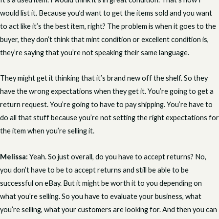
would list it. Because you’d want to get the items sold and you want
to act like it’s the best item, right? The problem is when it goes to the
buyer, they don’t think that mint condition or excellent condition is,
they’re saying that you’re not speaking their same language.
They might get it thinking that it’s brand new off the shelf. So they
have the wrong expectations when they get it. You’re going to get a
return request. You’re going to have to pay shipping. You’re have to
do all that stuff because you’re not setting the right expectations for
the item when you’re selling it.
Melissa:
Yeah. So just overall, do you have to accept returns? No,
you don’t have to be to accept returns and still be able to be
successful on eBay. But it might be worth it to you depending on
what you’re selling. So you have to evaluate your business, what
you’re selling, what your customers are looking for. And then you can