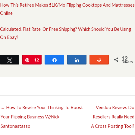
How This Retiree Makes $1K/Mo Flipping Cooktops And Mattresses
Online
Calculated, Flat Rate, Or Free Shipping? Which Should You Be Using
On Ebay?
12
Tweet
Pin
12
Share
Share
Reddit
SHARES
← How To Rewire Your Thinking To Boost
Vendoo Review: Do
Your Flipping Business W/Nick
Resellers Really Need
Santonastasso
A Cross Posting Tool?