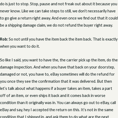
do is just to stop. Stop, pause and not freak out about it because you
never know. Like we can take steps to still, we don’t necessarily have
to go give a return right away. And even once we find out that it could
be a shipping damage claim, we do not refund the buyer right away.
Rob:
So not until you have the item back the item back. That is exactly
when you want to do it.
So like I said, you want to have the, the carrier pick up the item, do the
damage inspection. And when you have that back on your doorstep,
damaged or not, you have to, eBay sometimes will do the refund for
you once they see the confirmation that it was delivered. But then
let’s talk about what happens if a buyer takes an item, takes a part
off of an item, or even ships it back and it comes back in worse
condition than it originally was in. You can always go out to eBay, call
eBay and say, hey I accepted the return on this. It’s not in the same
condition that I shipped in, and ask them to do what are the next