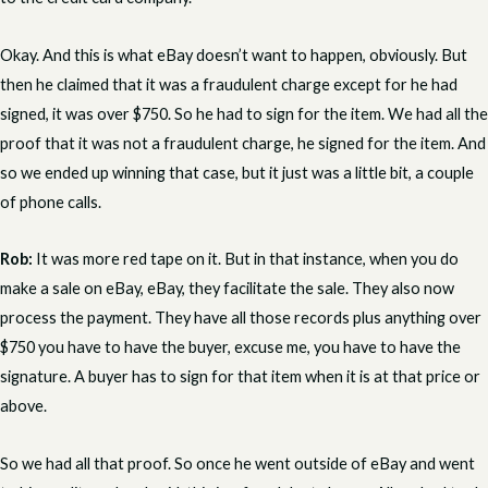
Okay. And this is what eBay doesn’t want to happen, obviously. But
then he claimed that it was a fraudulent charge except for he had
signed, it was over $750. So he had to sign for the item. We had all the
proof that it was not a fraudulent charge, he signed for the item. And
so we ended up winning that case, but it just was a little bit, a couple
of phone calls.
Rob:
It was more red tape on it. But in that instance, when you do
make a sale on eBay, eBay, they facilitate the sale. They also now
process the payment. They have all those records plus anything over
$750 you have to have the buyer, excuse me, you have to have the
signature. A buyer has to sign for that item when it is at that price or
above.
So we had all that proof. So once he went outside of eBay and went