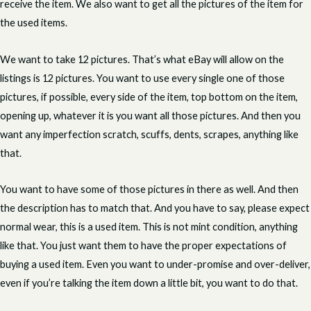
receive the item. We also want to get all the pictures of the item for
the used items.
We want to take 12 pictures. That’s what eBay will allow on the
listings is 12 pictures. You want to use every single one of those
pictures, if possible, every side of the item, top bottom on the item,
opening up, whatever it is you want all those pictures. And then you
want any imperfection scratch, scuffs, dents, scrapes, anything like
that.
You want to have some of those pictures in there as well. And then
the description has to match that. And you have to say, please expect
normal wear, this is a used item. This is not mint condition, anything
like that. You just want them to have the proper expectations of
buying a used item. Even you want to under-promise and over-deliver,
even if you’re talking the item down a little bit, you want to do that.