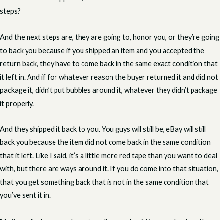
steps?
And the next steps are, they are going to, honor you, or they’re going
to back you because if you shipped an item and you accepted the
return back, they have to come back in the same exact condition that
it left in. And if for whatever reason the buyer returned it and did not
package it, didn’t put bubbles around it, whatever they didn’t package
it properly.
And they shipped it back to you. You guys will still be, eBay will still
back you because the item did not come back in the same condition
that it left. Like I said, it’s a little more red tape than you want to deal
with, but there are ways around it. If you do come into that situation,
that you get something back that is not in the same condition that
you’ve sent it in.