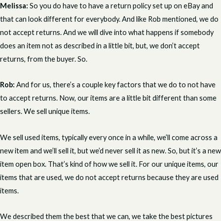
Melissa:
So you do have to have a return policy set up on eBay and
that can look different for everybody. And like Rob mentioned, we do
not accept returns. And we will dive into what happens if somebody
does an item not as described in a little bit, but, we don’t accept
returns, from the buyer. So.
Rob:
And for us, there’s a couple key factors that we do to not have
to accept returns. Now, our items are a little bit different than some
sellers. We sell unique items.
We sell used items, typically every once in a while, we’ll come across a
new item and we’ll sell it, but we’d never sell it as new. So, but it’s a new
item open box. That’s kind of how we sell it. For our unique items, our
items that are used, we do not accept returns because they are used
items.
We described them the best that we can, we take the best pictures