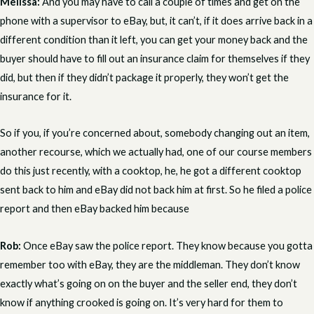
Melissa:
And you may have to call a couple of times and get on the
phone with a supervisor to eBay, but, it can’t, if it does arrive back in a
different condition than it left, you can get your money back and the
buyer should have to fill out an insurance claim for themselves if they
did, but then if they didn’t package it properly, they won’t get the
insurance for it.
So if you, if you’re concerned about, somebody changing out an item,
another recourse, which we actually had, one of our course members
do this just recently, with a cooktop, he, he got a different cooktop
sent back to him and eBay did not back him at first. So he filed a police
report and then eBay backed him because
Rob:
Once eBay saw the police report. They know because you gotta
remember too with eBay, they are the middleman. They don’t know
exactly what’s going on on the buyer and the seller end, they don’t
know if anything crooked is going on. It’s very hard for them to