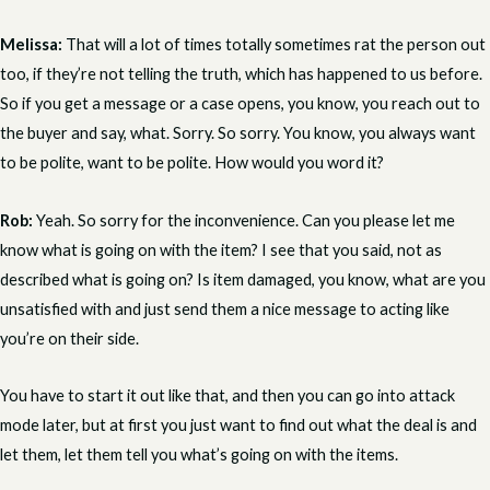
Melissa:
That will a lot of times totally sometimes rat the person out
too, if they’re not telling the truth, which has happened to us before.
So if you get a message or a case opens, you know, you reach out to
the buyer and say, what. Sorry. So sorry. You know, you always want
to be polite, want to be polite. How would you word it?
Rob:
Yeah. So sorry for the inconvenience. Can you please let me
know what is going on with the item? I see that you said, not as
described what is going on? Is item damaged, you know, what are you
unsatisfied with and just send them a nice message to acting like
you’re on their side.
You have to start it out like that, and then you can go into attack
mode later, but at first you just want to find out what the deal is and
let them, let them tell you what’s going on with the items.