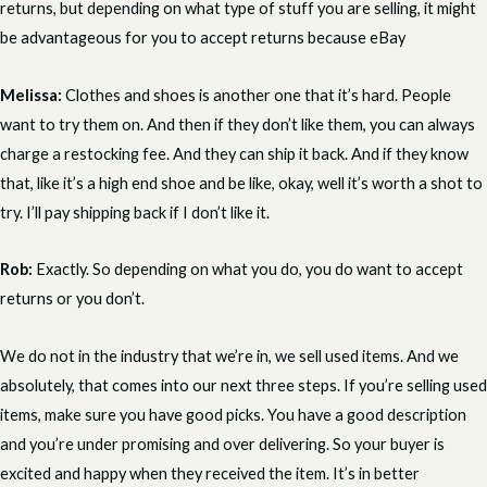
returns, but depending on what type of stuff you are selling, it might
be advantageous for you to accept returns because eBay
Melissa:
Clothes and shoes is another one that it’s hard. People
want to try them on. And then if they don’t like them, you can always
charge a restocking fee. And they can ship it back. And if they know
that, like it’s a high end shoe and be like, okay, well it’s worth a shot to
try. I’ll pay shipping back if I don’t like it.
Rob:
Exactly. So depending on what you do, you do want to accept
returns or you don’t.
We do not in the industry that we’re in, we sell used items. And we
absolutely, that comes into our next three steps. If you’re selling used
items, make sure you have good picks. You have a good description
and you’re under promising and over delivering. So your buyer is
excited and happy when they received the item. It’s in better