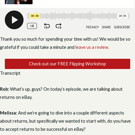
Thank you so much for spending your time with us! We would be so
grateful if you could take a minute and
leave us a review.
Check out our FREE Flipping Workshop
Transcript
Rob:
What’s up, guys? On today’s episode, we are talking about
returns on eBay.
Melissa:
And we’re going to dive into a couple different aspects
about returns, but specifically we wanted to start with, do you have
to accept returns to be successful on eBay?