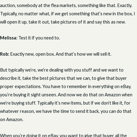
auction, somebody at the flea markets, something like that. Exactly.
Typically, no matter what, if we get something that’s new in the box, I
will open it up, take it out, take pictures of it and say this as new.
Melissa:
Test it if you need to.
Rob:
Exactly new, open box. And that’s how we will sell it.
But typically we’re, we’re dealing with you stuff and we want to
describe it, take the best pictures that we can, to give that buyer
proper expectations. You have to remember in everything on eBay,
you’re buying it sight unseen. And now we do that on Amazon when
we’re buying stuff. Typically it’s new items, but if we don’t like it, for
whatever reason, we have the time to send it back, you can do that
on Amazon.
When you’re doing it on eBay, you want to give that buyer all the