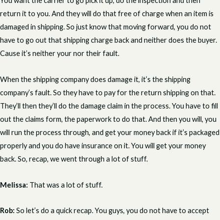
You want the carrier to go pick it up, do the inspection and then
return it to you. And they will do that free of charge when an item is
damaged in shipping. So just know that moving forward, you do not
have to go out that shipping charge back and neither does the buyer.
Cause it’s neither your nor their fault.
When the shipping company does damage it, it’s the shipping
company’s fault. So they have to pay for the return shipping on that.
They’ll then they’ll do the damage claim in the process. You have to fill
out the claims form, the paperwork to do that. And then you will, you
will run the process through, and get your money back if it’s packaged
properly and you do have insurance on it. You will get your money
back. So, recap, we went through a lot of stuff.
Melissa:
That was a lot of stuff.
Rob:
So let’s do a quick recap. You guys, you do not have to accept