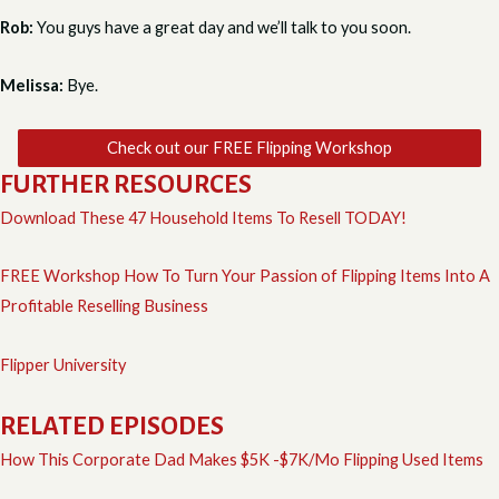
Rob:
You guys have a great day and we’ll talk to you soon.
Melissa:
Bye.
Check out our FREE Flipping Workshop
FURTHER RESOURCES
Download These 47 Household Items To Resell TODAY!
FREE Workshop How To Turn Your Passion of Flipping Items Into A
Profitable Reselling Business
Flipper University
RELATED EPISODES
How This Corporate Dad Makes $5K -$7K/Mo Flipping Used Items