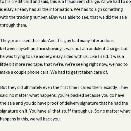
to his credit card and said, this is a fraudulent charge. All we had to do
is eBay already had all the information. We had to sign something
with the tracking number. eBay was able to see, that we did the sale
through them.
They processed the sale. And this guy had many interactions
between myself and him showing it was not a fraudulent charge, but
he was trying to use money. eBay sided with us. Like I said, it was a
little bit more red tape, that we’re, we’re seeing right now, we had to
make a couple phone calls. We had to get it taken care of.
But they did ultimately even the first time I called them, exactly. They
said, no matter what happens, you’re backed because you do have
the sale and you do have proof of delivery signature that he had the
signature on it. You have all that stuff through us. So no matter what
happens in this, we will back you.