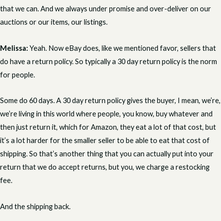
that we can. And we always under promise and over-deliver on our
auctions or our items, our listings.
Melissa:
Yeah. Now eBay does, like we mentioned favor, sellers that
do have a return policy. So typically a 30 day return policy is the norm
for people.
Some do 60 days. A 30 day return policy gives the buyer, I mean, we’re,
we’re living in this world where people, you know, buy whatever and
then just return it, which for Amazon, they eat a lot of that cost, but
it’s a lot harder for the smaller seller to be able to eat that cost of
shipping. So that’s another thing that you can actually put into your
return that we do accept returns, but you, we charge a restocking
fee.
And the shipping back.