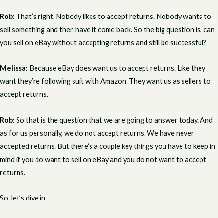
Rob:
That’s right. Nobody likes to accept returns. Nobody wants to
sell something and then have it come back. So the big question is, can
you sell on eBay without accepting returns and still be successful?
Melissa:
Because eBay does want us to accept returns. Like they
want they’re following suit with Amazon. They want us as sellers to
accept returns.
Rob:
So that is the question that we are going to answer today. And
as for us personally, we do not accept returns. We have never
accepted returns. But there’s a couple key things you have to keep in
mind if you do want to sell on eBay and you do not want to accept
returns.
So, let’s dive in.