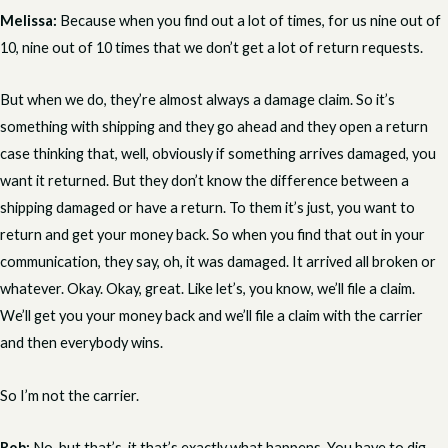
Melissa:
Because when you find out a lot of times, for us nine out of
10, nine out of 10 times that we don’t get a lot of return requests.
But when we do, they’re almost always a damage claim. So it’s
something with shipping and they go ahead and they open a return
case thinking that, well, obviously if something arrives damaged, you
want it returned. But they don’t know the difference between a
shipping damaged or have a return. To them it’s just, you want to
return and get your money back. So when you find that out in your
communication, they say, oh, it was damaged. It arrived all broken or
whatever. Okay. Okay, great. Like let’s, you know, we’ll file a claim.
We’ll get you your money back and we’ll file a claim with the carrier
and then everybody wins.
So I’m not the carrier.
Rob:
No, but that’s, it that’s exactly what happens. You have to dig