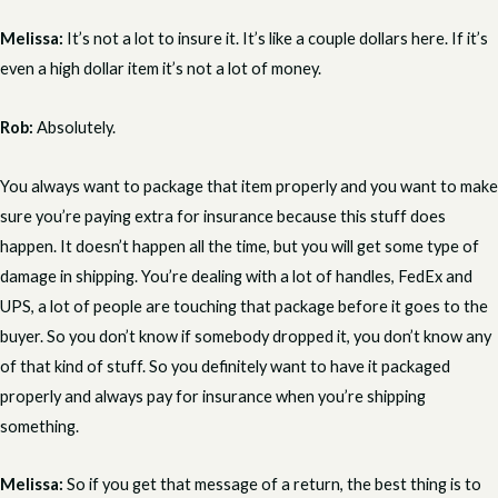
Melissa:
It’s not a lot to insure it. It’s like a couple dollars here. If it’s
even a high dollar item it’s not a lot of money.
Rob:
Absolutely.
You always want to package that item properly and you want to make
sure you’re paying extra for insurance because this stuff does
happen. It doesn’t happen all the time, but you will get some type of
damage in shipping. You’re dealing with a lot of handles, FedEx and
UPS, a lot of people are touching that package before it goes to the
buyer. So you don’t know if somebody dropped it, you don’t know any
of that kind of stuff. So you definitely want to have it packaged
properly and always pay for insurance when you’re shipping
something.
Melissa:
So if you get that message of a return, the best thing is to