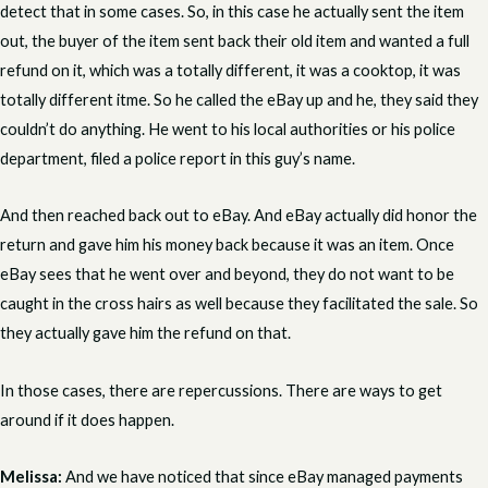
detect that in some cases. So, in this case he actually sent the item
out, the buyer of the item sent back their old item and wanted a full
refund on it, which was a totally different, it was a cooktop, it was
totally different itme. So he called the eBay up and he, they said they
couldn’t do anything. He went to his local authorities or his police
department, filed a police report in this guy’s name.
And then reached back out to eBay. And eBay actually did honor the
return and gave him his money back because it was an item. Once
eBay sees that he went over and beyond, they do not want to be
caught in the cross hairs as well because they facilitated the sale. So
they actually gave him the refund on that.
In those cases, there are repercussions. There are ways to get
around if it does happen.
Melissa:
And we have noticed that since eBay managed payments