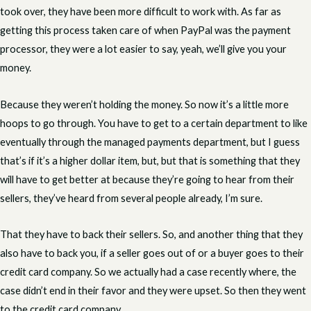
took over, they have been more difficult to work with. As far as
getting this process taken care of when PayPal was the payment
processor, they were a lot easier to say, yeah, we’ll give you your
money.
Because they weren’t holding the money. So now it’s a little more
hoops to go through. You have to get to a certain department to like
eventually through the managed payments department, but I guess
that’s if it’s a higher dollar item, but, but that is something that they
will have to get better at because they’re going to hear from their
sellers, they’ve heard from several people already, I’m sure.
That they have to back their sellers. So, and another thing that they
also have to back you, if a seller goes out of or a buyer goes to their
credit card company. So we actually had a case recently where, the
case didn’t end in their favor and they were upset. So then they went
to the credit card company.