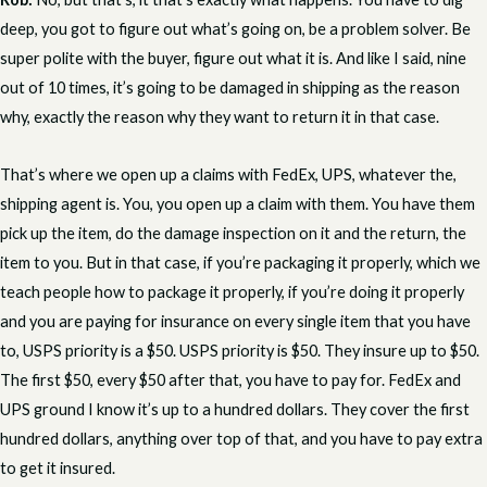
deep, you got to figure out what’s going on, be a problem solver. Be
super polite with the buyer, figure out what it is. And like I said, nine
out of 10 times, it’s going to be damaged in shipping as the reason
why, exactly the reason why they want to return it in that case.
That’s where we open up a claims with FedEx, UPS, whatever the,
shipping agent is. You, you open up a claim with them. You have them
pick up the item, do the damage inspection on it and the return, the
item to you. But in that case, if you’re packaging it properly, which we
teach people how to package it properly, if you’re doing it properly
and you are paying for insurance on every single item that you have
to, USPS priority is a $50. USPS priority is $50. They insure up to $50.
The first $50, every $50 after that, you have to pay for. FedEx and
UPS ground I know it’s up to a hundred dollars. They cover the first
hundred dollars, anything over top of that, and you have to pay extra
to get it insured.