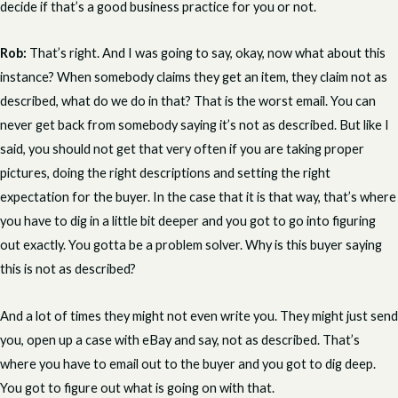
decide if that’s a good business practice for you or not.
Rob:
That’s right. And I was going to say, okay, now what about this
instance? When somebody claims they get an item, they claim not as
described, what do we do in that? That is the worst email. You can
never get back from somebody saying it’s not as described. But like I
said, you should not get that very often if you are taking proper
pictures, doing the right descriptions and setting the right
expectation for the buyer. In the case that it is that way, that’s where
you have to dig in a little bit deeper and you got to go into figuring
out exactly. You gotta be a problem solver. Why is this buyer saying
this is not as described?
And a lot of times they might not even write you. They might just send
you, open up a case with eBay and say, not as described. That’s
where you have to email out to the buyer and you got to dig deep.
You got to figure out what is going on with that.