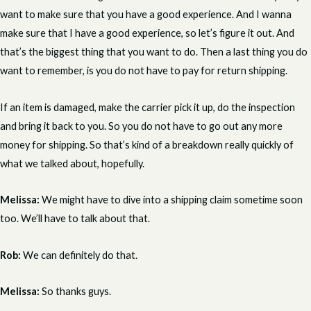
want to make sure that you have a good experience. And I wanna
make sure that I have a good experience, so let’s figure it out. And
that’s the biggest thing that you want to do. Then a last thing you do
want to remember, is you do not have to pay for return shipping.
If an item is damaged, make the carrier pick it up, do the inspection
and bring it back to you. So you do not have to go out any more
money for shipping. So that’s kind of a breakdown really quickly of
what we talked about, hopefully.
Melissa:
We might have to dive into a shipping claim sometime soon
too. We’ll have to talk about that.
Rob:
We can definitely do that.
Melissa:
So thanks guys.