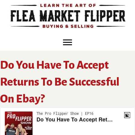
Skip
to
content
Do You Have To Accept
Returns To Be Successful
On Ebay?