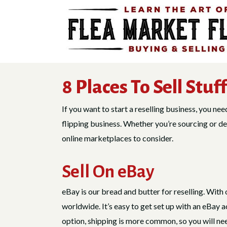
Skip
to
content
8 Places To Sell Stuf
If you want to start a reselling business, you ne
flipping business. Whether you’re sourcing or dec
online marketplaces to consider.
Sell On eBay
eBay is our bread and butter for reselling. With 
worldwide. It’s easy to get set up with an eBay 
option, shipping is more common, so you will need