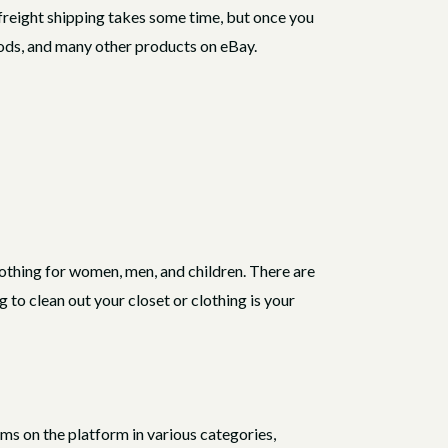
 freight shipping takes some time, but once you
goods, and many other products on eBay.
lothing for women, men, and children. There are
to clean out your closet or clothing is your
ems on the platform in various categories,