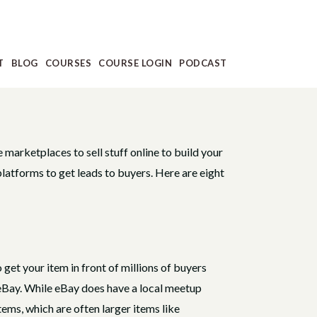
T
BLOG
COURSES
COURSE LOGIN
PODCAST
e marketplaces to sell stuff online to build your
platforms to get leads to buyers. Here are eight
 get your item in front of millions of buyers
n eBay. While eBay does have a local meetup
tems, which are often larger items like