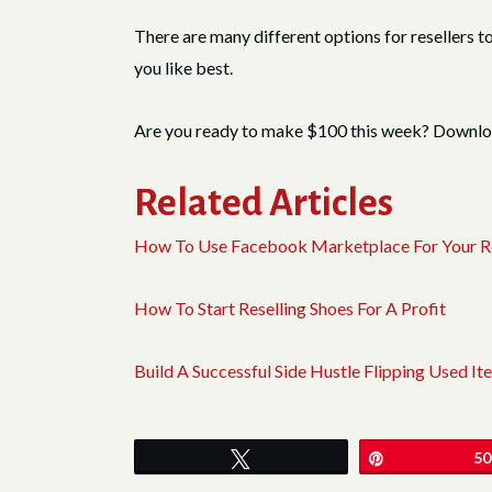
There are many different options for resellers t
you like best.
Are you ready to make $100 this week? Downl
Related Articles
How To Use Facebook Marketplace For Your Re
How To Start Reselling Shoes For A Profit
Build A Successful Side Hustle Flipping Used
Tweet
Pin
50