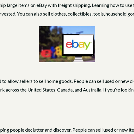
ship large items on eBay with freight shipping. Learning how to use
invested. You can also sell clothes, collectibles, tools, household 
 to allow sellers to sell home goods. People can sell used or new c
cross the United States, Canada, and Australia. If you’re looking 
lping people declutter and discover. People can sell used or new it