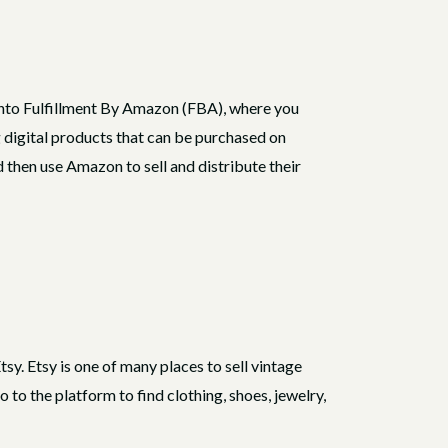
t into Fulfillment By Amazon (FBA), where you
 digital products that can be purchased on
then use Amazon to sell and distribute their
tsy. Etsy is one of many places to sell vintage
o the platform to find clothing, shoes, jewelry,