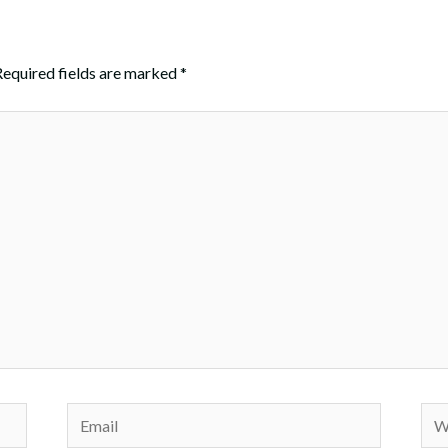
Required fields are marked
*
Email
Web