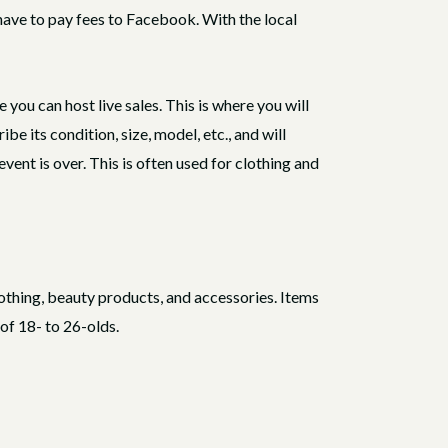
l have to pay fees to Facebook. With the local
ou can host live sales. This is where you will
ibe its condition, size, model, etc., and will
vent is over. This is often used for clothing and
othing, beauty products, and accessories. Items
 of 18- to 26-olds.