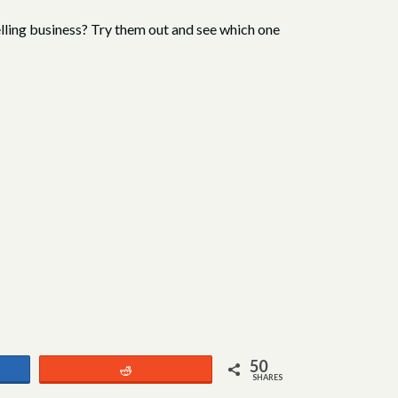
selling business? Try them out and see which one
50
Reddit
SHARES