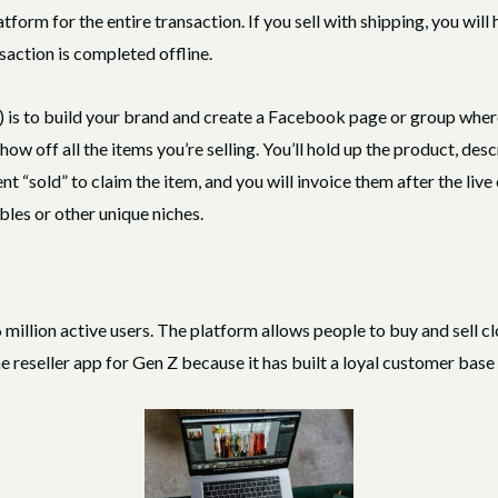
atform for the entire transaction. If you sell with shipping, you wil
nsaction is completed offline.
s to build your brand and create a Facebook page or group where y
how off all the items you’re selling. You’ll hold up the product, descr
“sold” to claim the item, and you will invoice them after the live e
bles or other unique niches.
illion active users. The platform allows people to buy and sell cl
e reseller app for Gen Z because it has built a loyal customer base