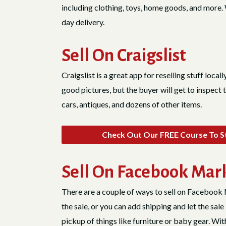
including clothing, toys, home goods, and more. W
day delivery.
Sell On Craigslist
Craigslist is a great app for reselling stuff locall
good pictures, but the buyer will get to inspect 
cars, antiques, and dozens of other items.
Check Out Our FREE Course To St
Sell On Facebook Mar
There are a couple of ways to sell on Facebook 
the sale, or you can add shipping and let the s
pickup of things like furniture or baby gear. With