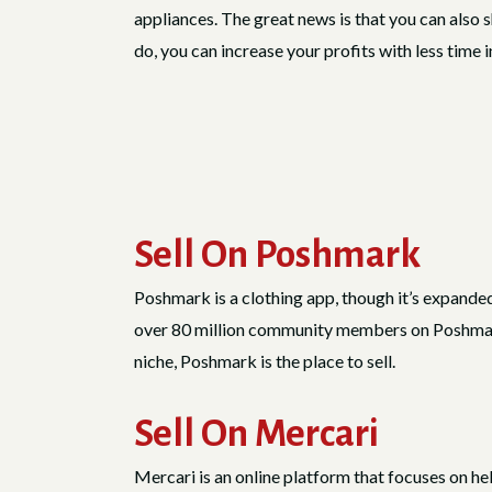
appliances. The great news is that you can also 
do, you can increase your profits with less time 
Sell On Poshmark
Poshmark is a clothing app, though it’s expanded
over 80 million community members on Poshmark a
niche, Poshmark is the place to sell.
Sell On Mercari
Mercari is an online platform that focuses on he