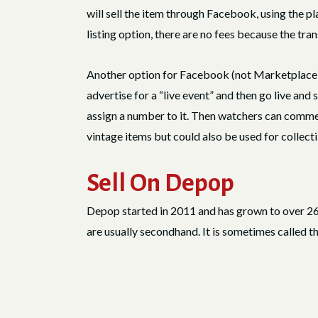
will sell the item through Facebook, using the pl
listing option, there are no fees because the tra
Another option for Facebook (not Marketplace) i
advertise for a “live event” and then go live and s
assign a number to it. Then watchers can comment 
vintage items but could also be used for collecti
Sell On Depop
Depop started in 2011 and has grown to over 26 m
are usually secondhand. It is sometimes called th