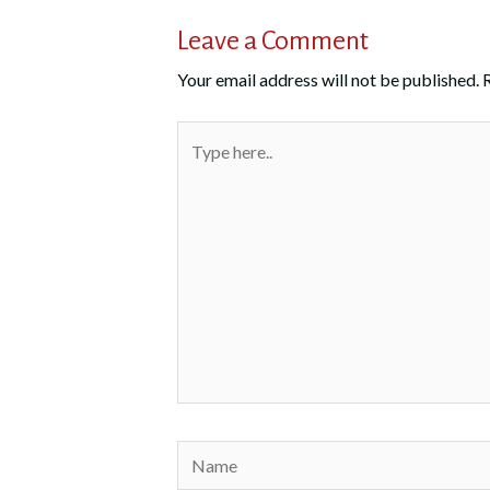
Leave a Comment
Your email address will not be published.
Type
here..
Name