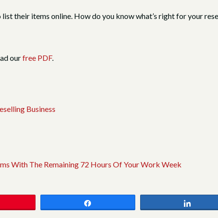
o list their items online. How do you know what’s right for your re
oad our
free PDF
.
selling Business
 Items With The Remaining 72 Hours Of Your Work Week
Share
Share