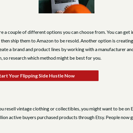
 are a couple of different options you can choose from. You can ge
 then ship them to Amazon to be resold. Another option is creating
te a brand and product lines by working with a manufacturer and 
, so research which method might be best for you.
art Your Flipping Side Hustle Now
you resell vintage clothing or collectibles, you might want to be on E
ion active buyers purchased products through Etsy. People now go t