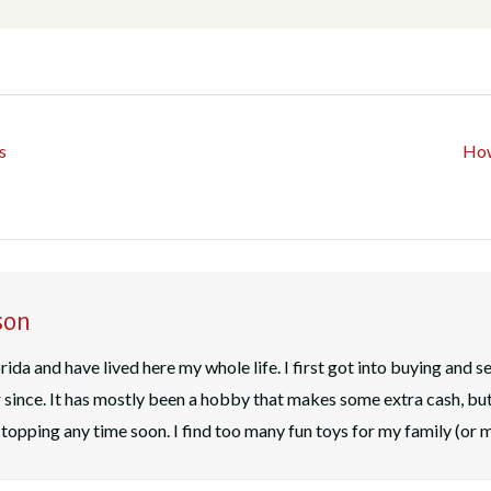
s
How
son
rida and have lived here my whole life. I first got into buying and s
since. It has mostly been a hobby that makes some extra cash, bu
n stopping any time soon. I find too many fun toys for my family (or 