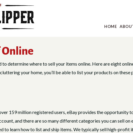
HOME
ABOU
f Online
ed to determine where to sell your items online. Here are eight onlin
luttering your home, you’ll be able to list your products on these 
over 159 million registered users, eBay provides the opportunity to
account, and there are so many different categories you can sell o
 to learn how to list and ship items. We typically sell high-profit i