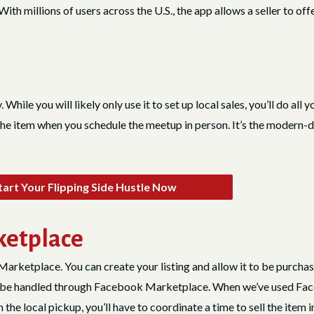
ith millions of users across the U.S., the app allows a seller to o
y. While you will likely only use it to set up local sales, you’ll do all
the item when you schedule the meetup in person. It’s the modern-day 
art Your Flipping Side Hustle Now
ketplace
Marketplace. You can create your listing and allow it to be purcha
ale be handled through Facebook Marketplace. When we’ve used Fac
 the local pickup, you’ll have to coordinate a time to sell the item 