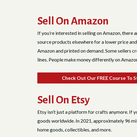
Sell On Amazon
If you’re interested in selling on Amazon, there
source products elsewhere for a lower price and
Amazon and printed on demand. Some sellers crea
lines. People make money differently on Amazon
Check Out Our FREE Course To St
Sell On Etsy
Etsy isn’t just a platform for crafts anymore. If 
goods worldwide. In 2021, approximately 96 mill
home goods, collectibles, and more.