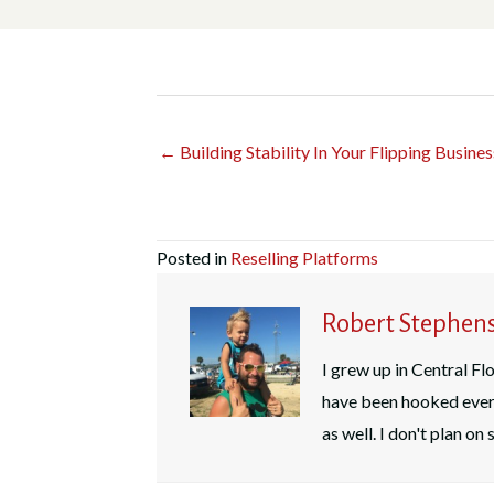
← Building Stability In Your Flipping Busines
Posted in
Reselling Platforms
Robert Stephen
I grew up in Central Flo
have been hooked ever 
as well. I don't plan o