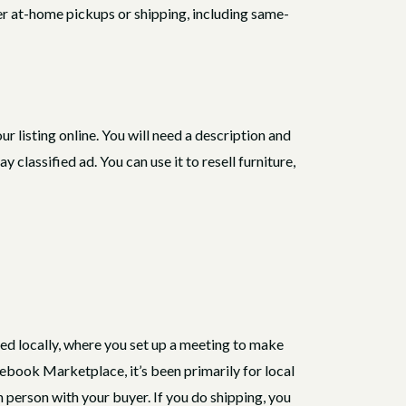
ffer at-home pickups or shipping, including same-
 your listing online. You will need a description and
classified ad. You can use it to resell furniture,
sed locally, where you set up a meeting to make
ebook Marketplace, it’s been primarily for local
in person with your buyer. If you do shipping, you