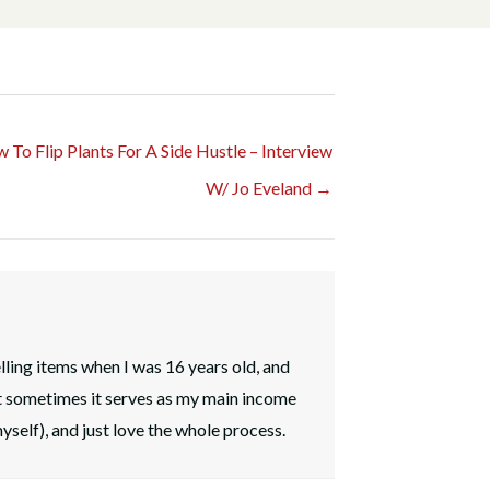
 To Flip Plants For A Side Hustle – Interview
W/ Jo Eveland →
elling items when I was 16 years old, and
t sometimes it serves as my main income
myself), and just love the whole process.